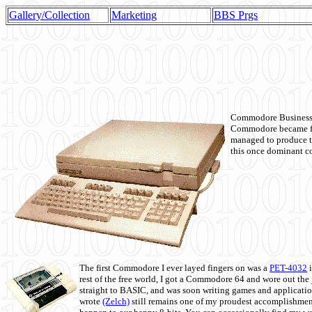
Gallery/Collection
Marketing
BBS Prgs
Commodore Business M
Commodore became fir
managed to produce t
this once dominant co
The first Commodore I ever layed fingers on was a
PET-4032
i
rest of the free world, I got a Commodore 64 and wore out th
straight to BASIC, and was soon writing games and applicati
wrote
(Zelch)
still remains one of my proudest accomplishment