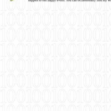
happen to our happy 8-bits. You can occassionally find my w