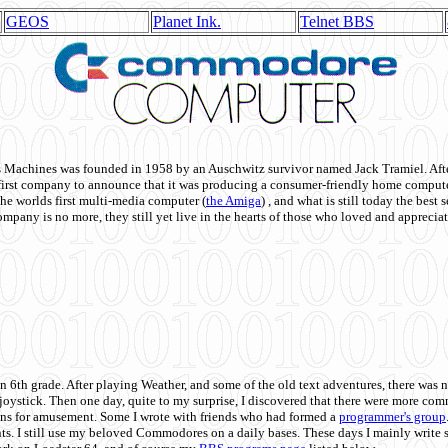
GEOS
Planet Ink.
Telnet BBS
achines was founded in 1958 by an Auschwitz survivor named Jack Tramiel. After
st company to announce that it was producing a consumer-friendly home compute
he worlds first multi-media computer
(
the Amiga
) , and what is still today the best
mpany is no more, they still yet live in the hearts of those who loved and appreciat
n 6th grade. After playing Weather, and some of the old text adventures, there was n
e joystick. Then one day, quite to my surprise, I discovered that there were more 
ons for amusement. Some I wrote with friends who had formed a
programmer's group
s. I still use my beloved Commodores on a daily bases. These days I mainly write 