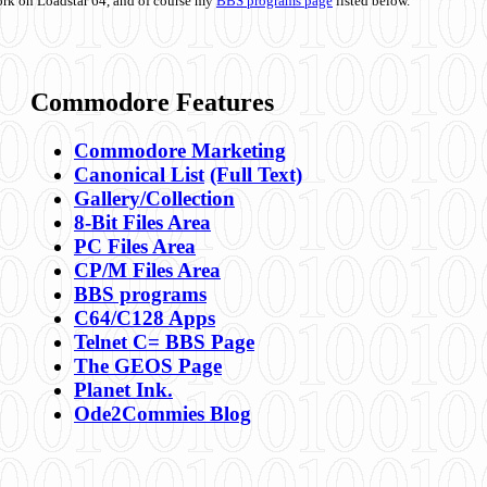
ork on Loadstar 64, and of course my
BBS programs page
listed below.
Commodore Features
Commodore Marketing
Canonical List
(Full Text)
Gallery/Collection
8-Bit Files Area
PC Files Area
CP/M Files Area
BBS programs
C64/C128 Apps
Telnet C= BBS Page
The GEOS Page
Planet Ink.
Ode2Commies Blog