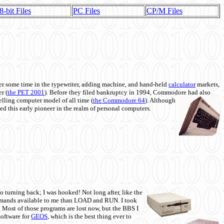
8-bit Files
PC Files
CP/M Files
 some time in the typewriter, adding machine, and hand-held
calculator
markets,
r (
the PET 2001
). Before they filed bankruptcy in 1994, Commodore had also
 selling computer model of all time (
the Commodore 64
). Although
ed this early pioneer in the realm of personal computers.
o turning back; I was hooked! Not long after, like the
commands available to me than LOAD and RUN. I took
. Most of those programs are lost now, but the BBS I
software for
GEOS
, which is the best thing ever to