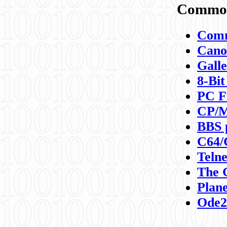
Commod
Comm
Canon
Galle
8-Bit
PC F
CP/M
BBS 
C64/
Teln
The 
Plane
Ode2