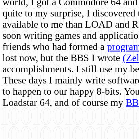
world, I got a Commodore 64 and 
quite to my surprise, I discovere
available to me than LOAD and RU
soon writing games and applicati
friends who had formed a
program
lost now, but the BBS I wrote
(Ze
accomplishments. I still use my 
These days I mainly write softwar
to happen to our happy 8-bits. Yo
Loadstar 64, and of course my
BB