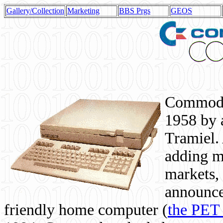
Gallery/Collection
Marketing
BBS Prgs
GEOS
Commodor
1958 by 
Tramiel. 
adding m
markets,
announce
friendly home computer (
the PET