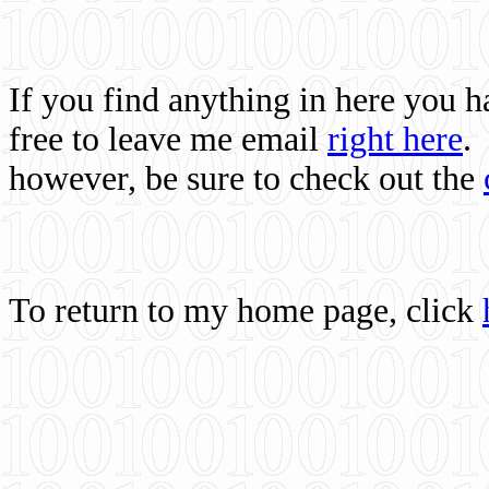
If you find anything in here you 
free to leave me email
right here
.
however, be sure to check out the
To return to my home page, click