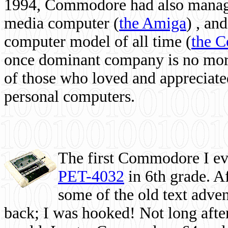
1994, Commodore had also managed
media computer
(
the Amiga
) , and
computer model of all time (
the 
once dominant company is no more, 
of those who loved and appreciated
personal computers.
The first Commodore I eve
PET-4032
in 6th grade. A
some of the old text adven
back; I was hooked! Not long after,