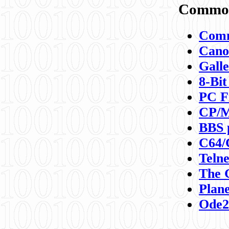
Commod
Comm
Canon
Galle
8-Bit
PC F
CP/M
BBS 
C64/
Teln
The 
Plane
Ode2