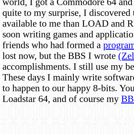
world, I got a Commodore 64 and 
quite to my surprise, I discovere
available to me than LOAD and RU
soon writing games and applicati
friends who had formed a
program
lost now, but the BBS I wrote
(Ze
accomplishments. I still use my 
These days I mainly write softwar
to happen to our happy 8-bits. Yo
Loadstar 64, and of course my
BB