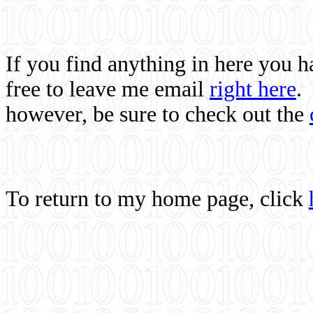
If you find anything in here you 
free to leave me email
right here
.
however, be sure to check out the
To return to my home page, click