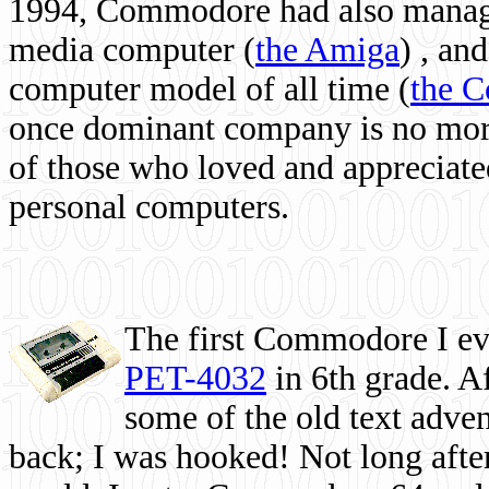
1994, Commodore had also managed
media computer
(
the Amiga
) , and
computer model of all time (
the 
once dominant company is no more, 
of those who loved and appreciated
personal computers.
The first Commodore I eve
PET-4032
in 6th grade. A
some of the old text adven
back; I was hooked! Not long after,