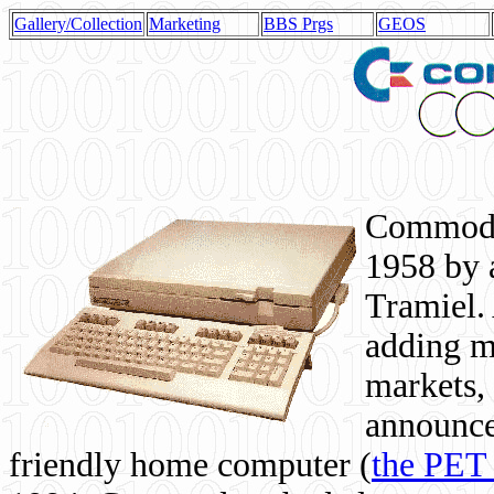
Gallery/Collection
Marketing
BBS Prgs
GEOS
Commodor
1958 by 
Tramiel. 
adding m
markets,
announce
friendly home computer (
the PET