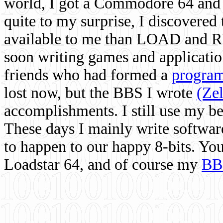
world, I got a Commodore 64 and 
quite to my surprise, I discovere
available to me than LOAD and RU
soon writing games and applicati
friends who had formed a
program
lost now, but the BBS I wrote
(Ze
accomplishments. I still use my 
These days I mainly write softwar
to happen to our happy 8-bits. Yo
Loadstar 64, and of course my
BB