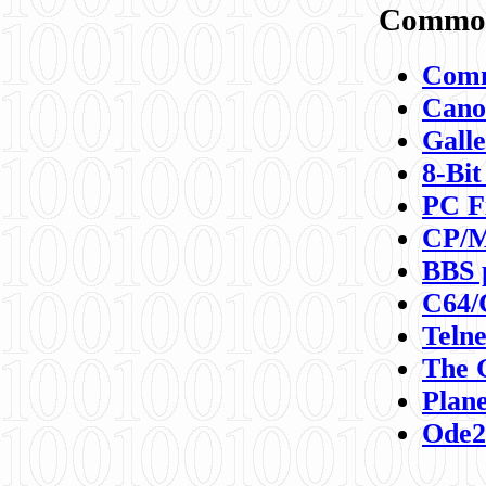
Commod
Comm
Canon
Galle
8-Bit
PC F
CP/M
BBS 
C64/
Teln
The 
Plane
Ode2