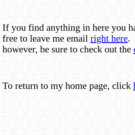
If you find anything in here you 
free to leave me email
right here
.
however, be sure to check out the
To return to my home page, click