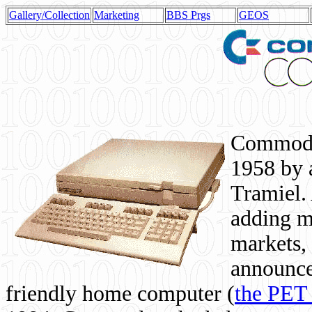
Gallery/Collection
Marketing
BBS Prgs
GEOS
Commodor
1958 by 
Tramiel. 
adding m
markets,
announce
friendly home computer (
the PET