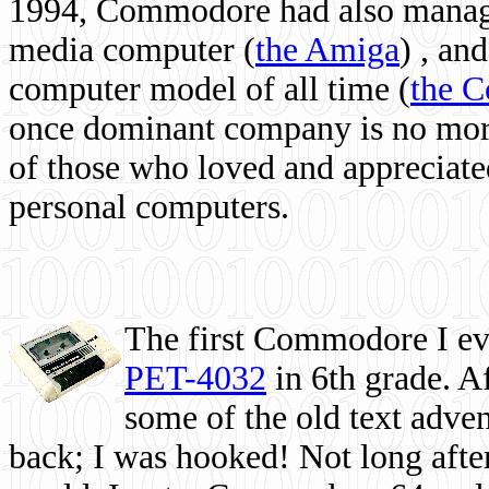
1994, Commodore had also managed
media computer
(
the Amiga
) , and
computer model of all time (
the 
once dominant company is no more, 
of those who loved and appreciated
personal computers.
The first Commodore I eve
PET-4032
in 6th grade. A
some of the old text adven
back; I was hooked! Not long after,