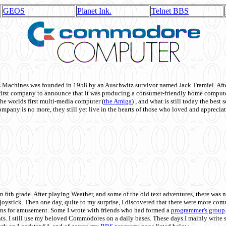
GEOS
Planet Ink.
Telnet BBS
achines was founded in 1958 by an Auschwitz survivor named Jack Tramiel. After
st company to announce that it was producing a consumer-friendly home compute
he worlds first multi-media computer
(
the Amiga
) , and what is still today the best
mpany is no more, they still yet live in the hearts of those who loved and appreciat
n 6th grade. After playing Weather, and some of the old text adventures, there was n
e joystick. Then one day, quite to my surprise, I discovered that there were more 
ons for amusement. Some I wrote with friends who had formed a
programmer's group
s. I still use my beloved Commodores on a daily bases. These days I mainly write 