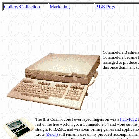
Gallery/Collection
Marketing
BBS Prgs
Commodore Business M
Commodore became fir
managed to produce t
this once dominant co
The first Commodore I ever layed fingers on was a
PET-4032
i
rest of the free world, I got a Commodore 64 and wore out th
straight to BASIC, and was soon writing games and applicati
wrote
(Zelch)
still remains one of my proudest accomplishment