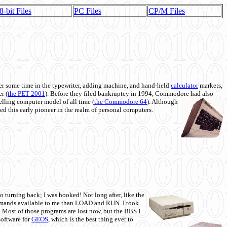
8-bit Files
PC Files
CP/M Files
 some time in the typewriter, adding machine, and hand-held
calculator
markets,
r (
the PET 2001
). Before they filed bankruptcy in 1994, Commodore had also
 selling computer model of all time (
the Commodore 64
). Although
ed this early pioneer in the realm of personal computers.
o turning back; I was hooked! Not long after, like the
commands available to me than LOAD and RUN. I took
. Most of those programs are lost now, but the BBS I
software for
GEOS
, which is the best thing ever to