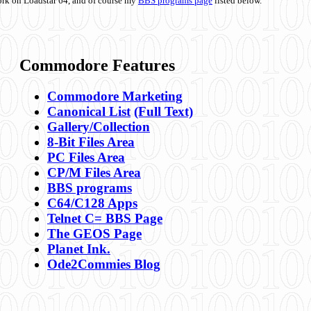
ork on Loadstar 64, and of course my
BBS programs page
listed below.
Commodore Features
Commodore Marketing
Canonical List
(Full Text)
Gallery/Collection
8-Bit Files Area
PC Files Area
CP/M Files Area
BBS programs
C64/C128 Apps
Telnet C= BBS Page
The GEOS Page
Planet Ink.
Ode2Commies Blog