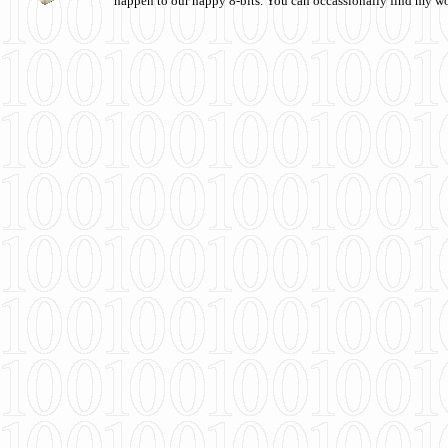
happen to our happy 8-bits. You can occassionally find my w