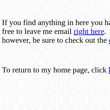
If you find anything in here you 
free to leave me email
right here
.
however, be sure to check out the
To return to my home page, click