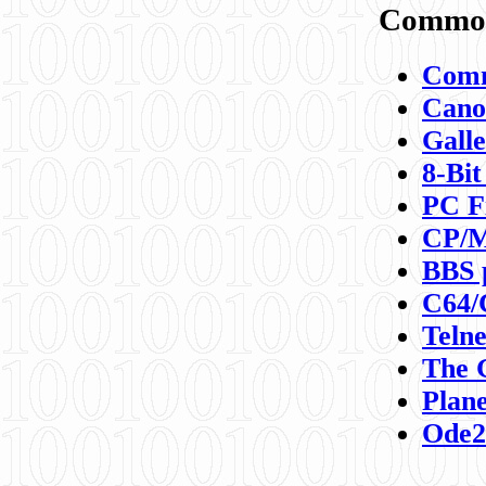
Commod
Comm
Canon
Galle
8-Bit
PC F
CP/M
BBS 
C64/
Teln
The 
Plane
Ode2