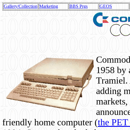
Gallery/Collection
Marketing
BBS Prgs
GEOS
Commodor
1958 by 
Tramiel. 
adding m
markets,
announce
friendly home computer (
the PET