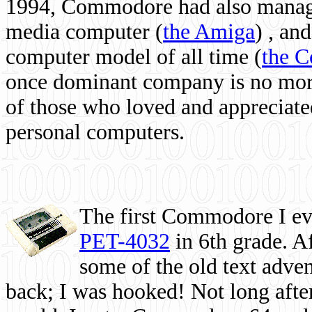
1994, Commodore had also managed
media computer
(
the Amiga
) , and
computer model of all time (
the 
once dominant company is no more, 
of those who loved and appreciated
personal computers.
The first Commodore I eve
PET-4032
in 6th grade. A
some of the old text adven
back; I was hooked! Not long after,