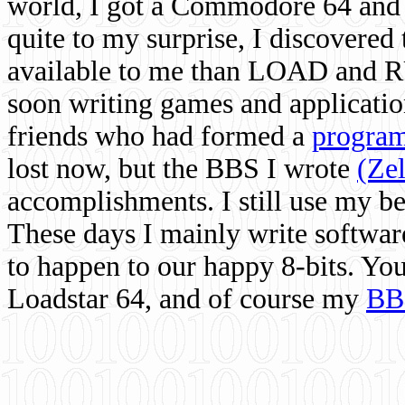
world, I got a Commodore 64 and 
quite to my surprise, I discovere
available to me than LOAD and RU
soon writing games and applicati
friends who had formed a
program
lost now, but the BBS I wrote
(Ze
accomplishments. I still use my 
These days I mainly write softwar
to happen to our happy 8-bits. Yo
Loadstar 64, and of course my
BB