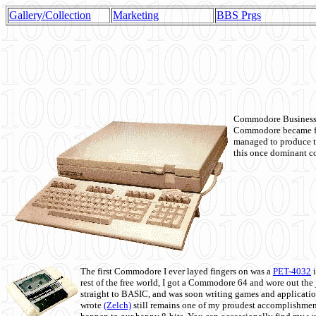
Gallery/Collection
Marketing
BBS Prgs
Commodore Business M
Commodore became fir
managed to produce t
this once dominant co
The first Commodore I ever layed fingers on was a
PET-4032
i
rest of the free world, I got a Commodore 64 and wore out th
straight to BASIC, and was soon writing games and applicati
wrote
(Zelch)
still remains one of my proudest accomplishment