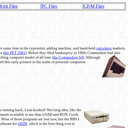
8-bit Files
PC Files
CP/M Files
 some time in the typewriter, adding machine, and hand-held
calculator
markets,
r (
the PET 2001
). Before they filed bankruptcy in 1994, Commodore had also
 selling computer model of all time (
the Commodore 64
). Although
ed this early pioneer in the realm of personal computers.
o turning back; I was hooked! Not long after, like the
commands available to me than LOAD and RUN. I took
. Most of those programs are lost now, but the BBS I
software for
GEOS
, which is the best thing ever to