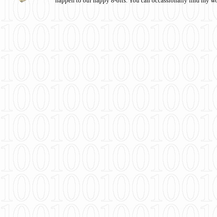
happen to our happy 8-bits. You can occassionally find my w