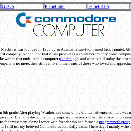
GEOS
Planet Ink.
Telnet BBS
achines was founded in 1958 by an Auschwitz survivor named Jack Tramiel. After
st company to announce that it was producing a consumer-friendly home compute
he worlds first multi-media computer
(
the Amiga
) , and what is still today the best
mpany is no more, they still yet live in the hearts of those who loved and appreciat
n 6th grade. After playing Weather, and some of the old text adventures, there was n
e joystick. Then one day, quite to my surprise, I discovered that there were more 
ons for amusement. Some I wrote with friends who had formed a
programmer's group
s. I still use my beloved Commodores on a daily bases. These days I mainly write 