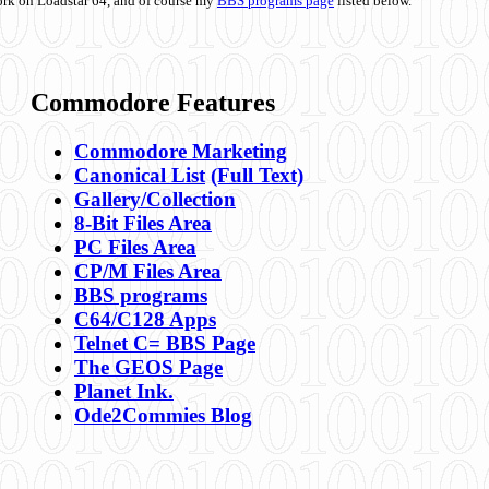
ork on Loadstar 64, and of course my
BBS programs page
listed below.
Commodore Features
Commodore Marketing
Canonical List
(Full Text)
Gallery/Collection
8-Bit Files Area
PC Files Area
CP/M Files Area
BBS programs
C64/C128 Apps
Telnet C= BBS Page
The GEOS Page
Planet Ink.
Ode2Commies Blog