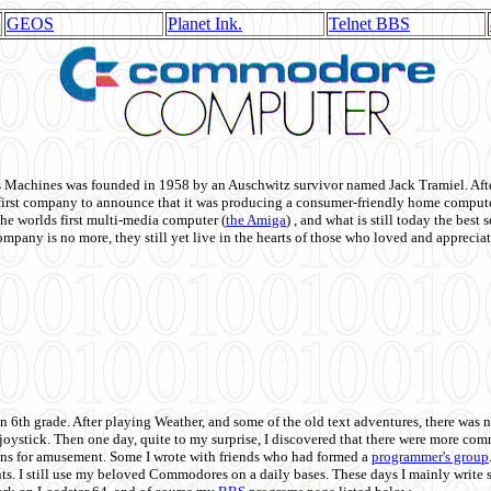
GEOS
Planet Ink.
Telnet BBS
achines was founded in 1958 by an Auschwitz survivor named Jack Tramiel. After
st company to announce that it was producing a consumer-friendly home compute
he worlds first multi-media computer
(
the Amiga
) , and what is still today the best
mpany is no more, they still yet live in the hearts of those who loved and appreciat
n 6th grade. After playing Weather, and some of the old text adventures, there was n
e joystick. Then one day, quite to my surprise, I discovered that there were more 
ons for amusement. Some I wrote with friends who had formed a
programmer's group
s. I still use my beloved Commodores on a daily bases. These days I mainly write 