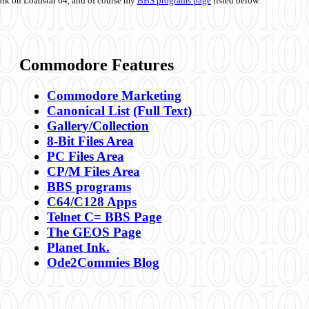
ork on Loadstar 64, and of course my
BBS programs page
listed below.
Commodore Features
Commodore Marketing
Canonical List
(Full Text)
Gallery/Collection
8-Bit Files Area
PC Files Area
CP/M Files Area
BBS programs
C64/C128 Apps
Telnet C= BBS Page
The GEOS Page
Planet Ink.
Ode2Commies Blog