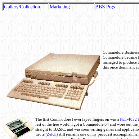
Gallery/Collection
Marketing
BBS Prgs
Commodore Business M
Commodore became fir
managed to produce t
this once dominant co
The first Commodore I ever layed fingers on was a
PET-4032
i
rest of the free world, I got a Commodore 64 and wore out th
straight to BASIC, and was soon writing games and applicati
wrote
(Zelch)
still remains one of my proudest accomplishment