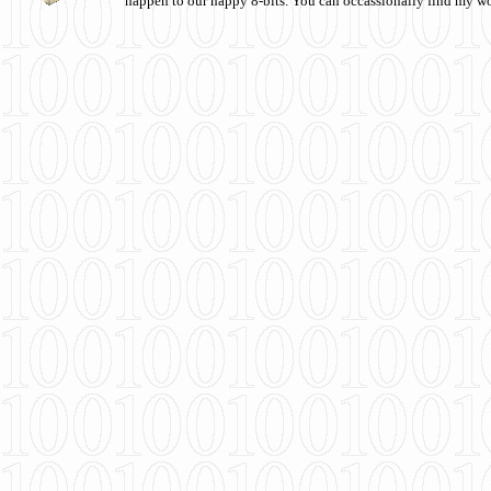
happen to our happy 8-bits. You can occassionally find my w