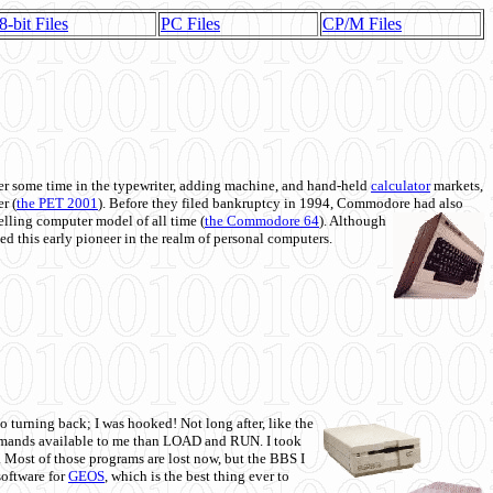
8-bit Files
PC Files
CP/M Files
 some time in the typewriter, adding machine, and hand-held
calculator
markets,
r (
the PET 2001
). Before they filed bankruptcy in 1994, Commodore had also
 selling computer model of all time (
the Commodore 64
). Although
ed this early pioneer in the realm of personal computers.
o turning back; I was hooked! Not long after, like the
commands available to me than LOAD and RUN. I took
. Most of those programs are lost now, but the BBS I
software for
GEOS
, which is the best thing ever to