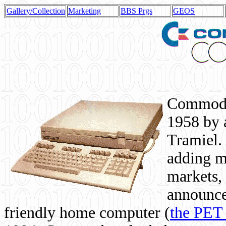
Gallery/Collection
Marketing
BBS Prgs
GEOS
Commodor
1958 by 
Tramiel. 
adding m
markets,
announce
friendly home computer (
the PET