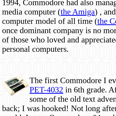
1994, Commodore had also managed
media computer
(
the Amiga
) , and
computer model of all time (
the 
once dominant company is no more, 
of those who loved and appreciated
personal computers.
The first Commodore I eve
PET-4032
in 6th grade. A
some of the old text adven
back; I was hooked! Not long after,