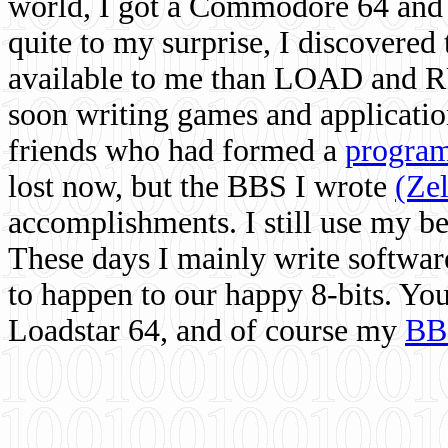
world, I got a Commodore 64 and 
quite to my surprise, I discovere
available to me than LOAD and RU
soon writing games and applicati
friends who had formed a
program
lost now, but the BBS I wrote
(Ze
accomplishments. I still use my 
These days I mainly write softwar
to happen to our happy 8-bits. Yo
Loadstar 64, and of course my
BB