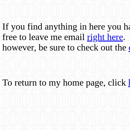
If you find anything in here you 
free to leave me email
right here
.
however, be sure to check out the
To return to my home page, click