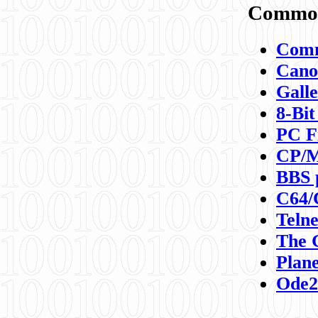
Commod
Comm
Canon
Galle
8-Bit
PC F
CP/M
BBS 
C64/
Teln
The 
Plane
Ode2