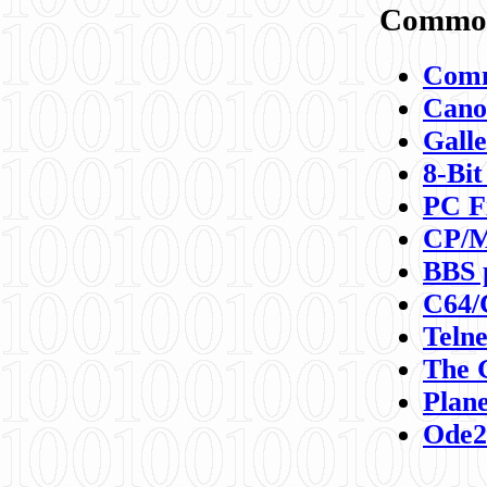
Commod
Comm
Canon
Galle
8-Bit
PC F
CP/M
BBS 
C64/
Teln
The 
Plane
Ode2