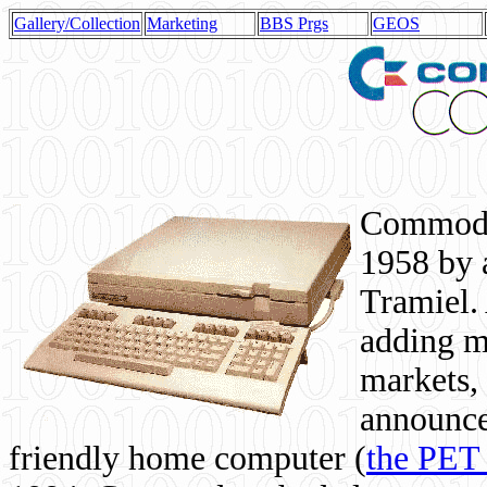
Gallery/Collection
Marketing
BBS Prgs
GEOS
Commodor
1958 by 
Tramiel. 
adding m
markets,
announce
friendly home computer (
the PET