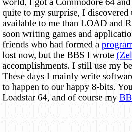
world, I got a Commodore 64 and 
quite to my surprise, I discovere
available to me than LOAD and RU
soon writing games and applicati
friends who had formed a
program
lost now, but the BBS I wrote
(Ze
accomplishments. I still use my 
These days I mainly write softwar
to happen to our happy 8-bits. Yo
Loadstar 64, and of course my
BB