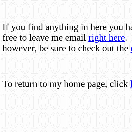
If you find anything in here you 
free to leave me email
right here
.
however, be sure to check out the
To return to my home page, click