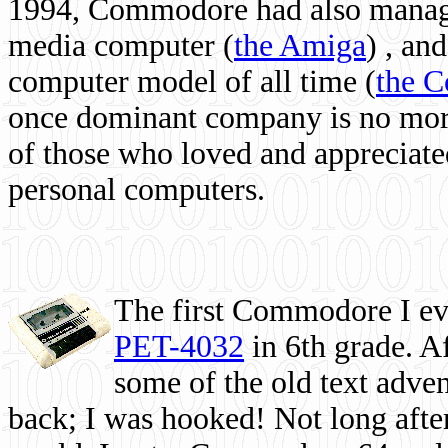
1994, Commodore had also managed
media computer
(
the Amiga
) , and
computer model of all time (
the 
once dominant company is no more, 
of those who loved and appreciated
personal computers.
The first Commodore I eve
PET-4032
in 6th grade. A
some of the old text adven
back; I was hooked! Not long after,