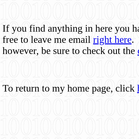
If you find anything in here you 
free to leave me email
right here
.
however, be sure to check out the
To return to my home page, click