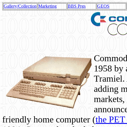
Gallery/Collection
Marketing
BBS Prgs
GEOS
Commodor
1958 by 
Tramiel. 
adding m
markets,
announce
friendly home computer (
the PET