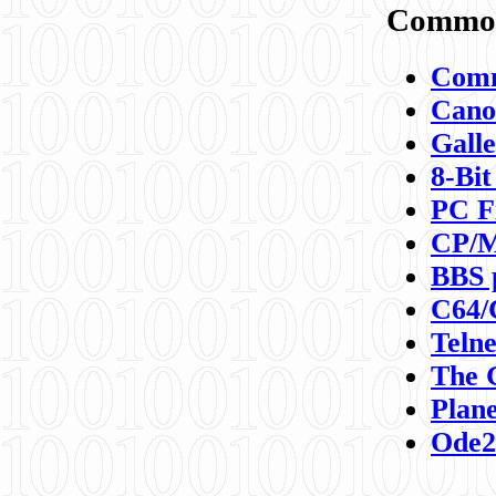
Commod
Comm
Canon
Galle
8-Bit
PC F
CP/M
BBS 
C64/
Teln
The 
Plane
Ode2