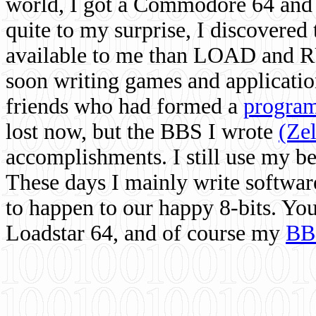
world, I got a Commodore 64 and 
quite to my surprise, I discovere
available to me than LOAD and RU
soon writing games and applicati
friends who had formed a
program
lost now, but the BBS I wrote
(Ze
accomplishments. I still use my 
These days I mainly write softwar
to happen to our happy 8-bits. Yo
Loadstar 64, and of course my
BB