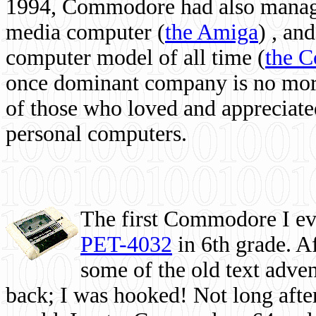
1994, Commodore had also managed
media computer
(
the Amiga
) , and
computer model of all time (
the 
once dominant company is no more, 
of those who loved and appreciated
personal computers.
The first Commodore I eve
PET-4032
in 6th grade. A
some of the old text adven
back; I was hooked! Not long after,