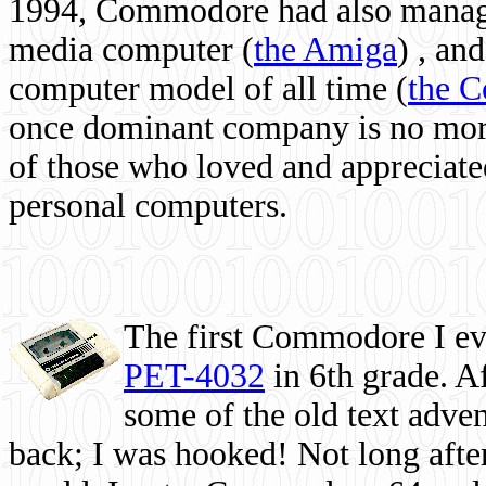
1994, Commodore had also managed
media computer
(
the Amiga
) , and
computer model of all time (
the 
once dominant company is no more, 
of those who loved and appreciated
personal computers.
The first Commodore I eve
PET-4032
in 6th grade. A
some of the old text adven
back; I was hooked! Not long after,