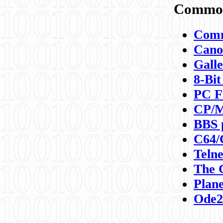
Commod
Comm
Canon
Galle
8-Bit
PC F
CP/M
BBS 
C64/
Teln
The 
Plane
Ode2