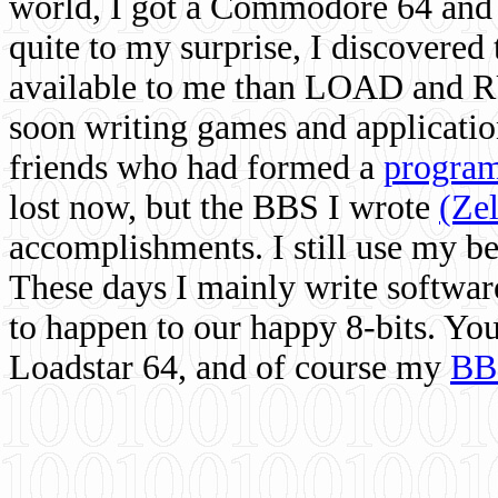
world, I got a Commodore 64 and 
quite to my surprise, I discovere
available to me than LOAD and RU
soon writing games and applicati
friends who had formed a
program
lost now, but the BBS I wrote
(Ze
accomplishments. I still use my 
These days I mainly write softwar
to happen to our happy 8-bits. Yo
Loadstar 64, and of course my
BB