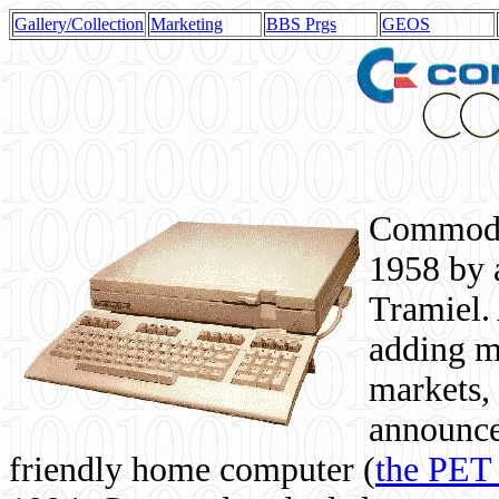
Gallery/Collection
Marketing
BBS Prgs
GEOS
Commodor
1958 by 
Tramiel. 
adding m
markets,
announce
friendly home computer (
the PET