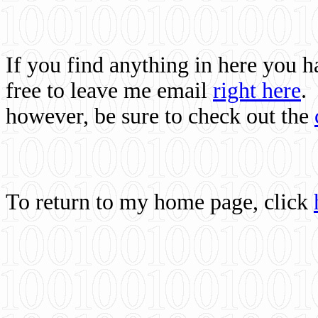
If you find anything in here you 
free to leave me email
right here
.
however, be sure to check out the
To return to my home page, click