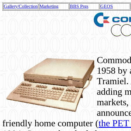
Gallery/Collection
Marketing
BBS Prgs
GEOS
Commodor
1958 by 
Tramiel. 
adding m
markets,
announce
friendly home computer (
the PET