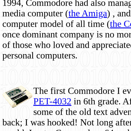
1994, Commodore had also managed
media computer
(
the Amiga
) , and
computer model of all time (
the 
once dominant company is no more, 
of those who loved and appreciated
personal computers.
The first Commodore I eve
PET-4032
in 6th grade. A
some of the old text adven
back; I was hooked! Not long after,