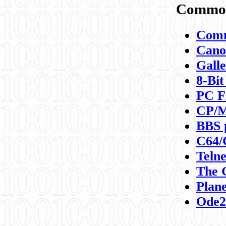
Commod
Comm
Canon
Galle
8-Bit
PC F
CP/M
BBS 
C64/
Teln
The 
Plane
Ode2