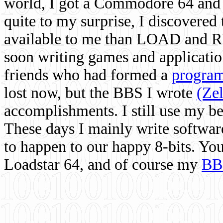
world, I got a Commodore 64 and 
quite to my surprise, I discovere
available to me than LOAD and RU
soon writing games and applicati
friends who had formed a
program
lost now, but the BBS I wrote
(Ze
accomplishments. I still use my 
These days I mainly write softwar
to happen to our happy 8-bits. Yo
Loadstar 64, and of course my
BB