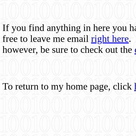
If you find anything in here you 
free to leave me email
right here
.
however, be sure to check out the
To return to my home page, click