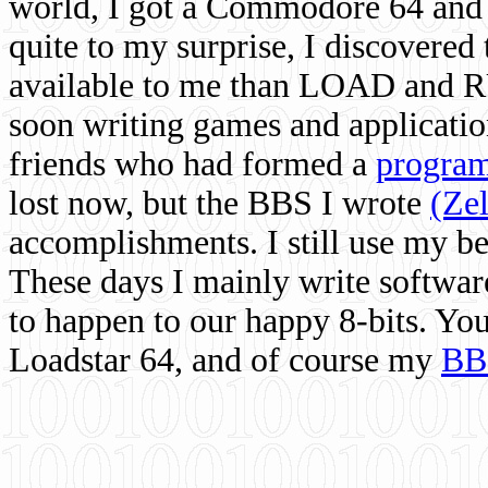
world, I got a Commodore 64 and 
quite to my surprise, I discovere
available to me than LOAD and RU
soon writing games and applicati
friends who had formed a
program
lost now, but the BBS I wrote
(Ze
accomplishments. I still use my 
These days I mainly write softwar
to happen to our happy 8-bits. Yo
Loadstar 64, and of course my
BB