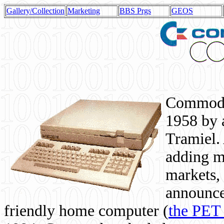
Gallery/Collection
Marketing
BBS Prgs
GEOS
Commodor
1958 by 
Tramiel. 
adding m
markets,
announce
friendly home computer (
the PET