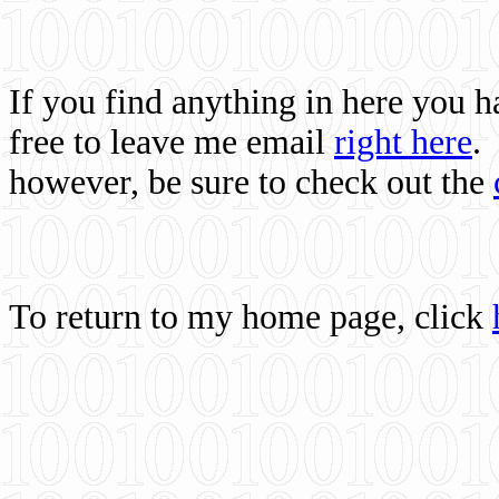
If you find anything in here you 
free to leave me email
right here
.
however, be sure to check out the
To return to my home page, click