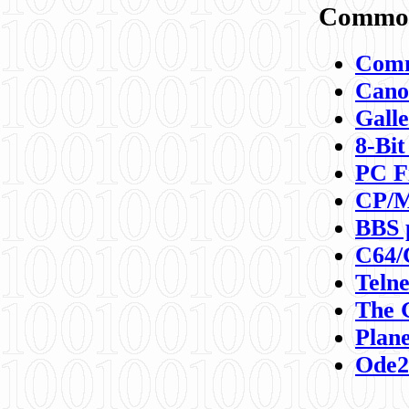
Commod
Comm
Canon
Galle
8-Bit
PC F
CP/M
BBS 
C64/
Teln
The 
Plane
Ode2