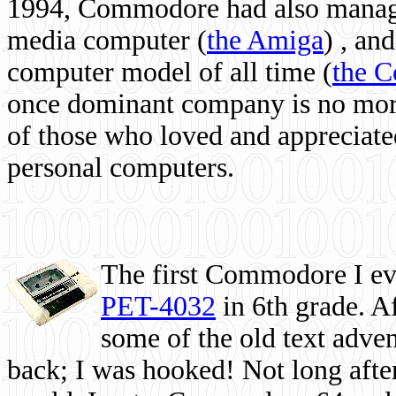
1994, Commodore had also managed
media computer
(
the Amiga
) , and
computer model of all time (
the 
once dominant company is no more, 
of those who loved and appreciated
personal computers.
The first Commodore I eve
PET-4032
in 6th grade. A
some of the old text adven
back; I was hooked! Not long after,