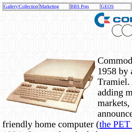
Gallery/Collection
Marketing
BBS Prgs
GEOS
Commodor
1958 by 
Tramiel. 
adding m
markets,
announce
friendly home computer (
the PET