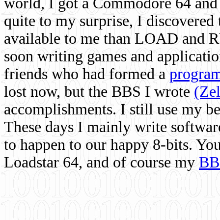
world, I got a Commodore 64 and 
quite to my surprise, I discovere
available to me than LOAD and RU
soon writing games and applicati
friends who had formed a
program
lost now, but the BBS I wrote
(Ze
accomplishments. I still use my 
These days I mainly write softwar
to happen to our happy 8-bits. Yo
Loadstar 64, and of course my
BB