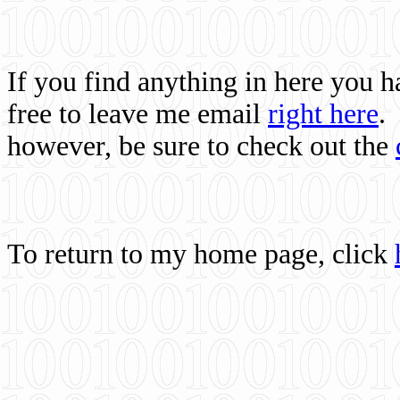
If you find anything in here you 
free to leave me email
right here
.
however, be sure to check out the
To return to my home page, click