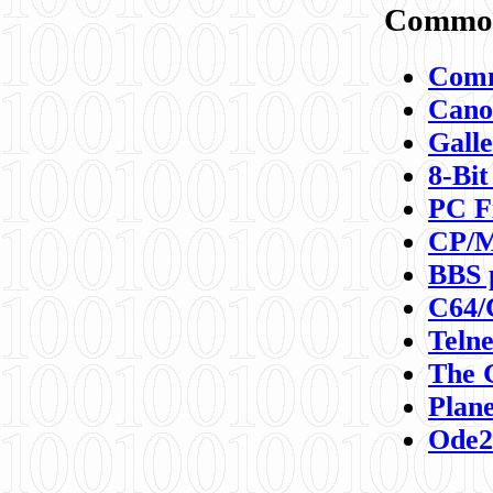
Commod
Comm
Canon
Galle
8-Bit
PC F
CP/M
BBS 
C64/
Teln
The 
Plane
Ode2