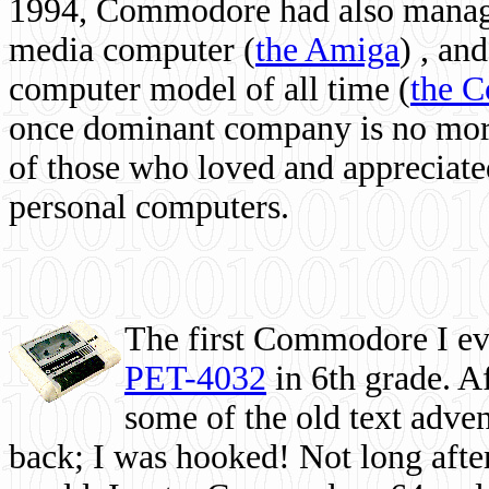
1994, Commodore had also managed
media computer
(
the Amiga
) , and
computer model of all time (
the 
once dominant company is no more, 
of those who loved and appreciated
personal computers.
The first Commodore I eve
PET-4032
in 6th grade. A
some of the old text adven
back; I was hooked! Not long after,