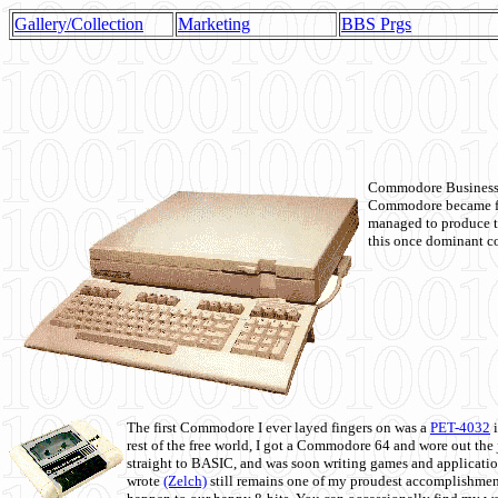
Gallery/Collection
Marketing
BBS Prgs
Commodore Business M
Commodore became fir
managed to produce t
this once dominant co
The first Commodore I ever layed fingers on was a
PET-4032
i
rest of the free world, I got a Commodore 64 and wore out th
straight to BASIC, and was soon writing games and applicati
wrote
(Zelch)
still remains one of my proudest accomplishment