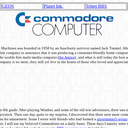
GEOS
Planet Ink.
Telnet BBS
achines was founded in 1958 by an Auschwitz survivor named Jack Tramiel. After
st company to announce that it was producing a consumer-friendly home compute
he worlds first multi-media computer
(
the Amiga
) , and what is still today the best
mpany is no more, they still yet live in the hearts of those who loved and appreciat
n 6th grade. After playing Weather, and some of the old text adventures, there was n
e joystick. Then one day, quite to my surprise, I discovered that there were more 
ons for amusement. Some I wrote with friends who had formed a
programmer's group
s. I still use my beloved Commodores on a daily bases. These days I mainly write 