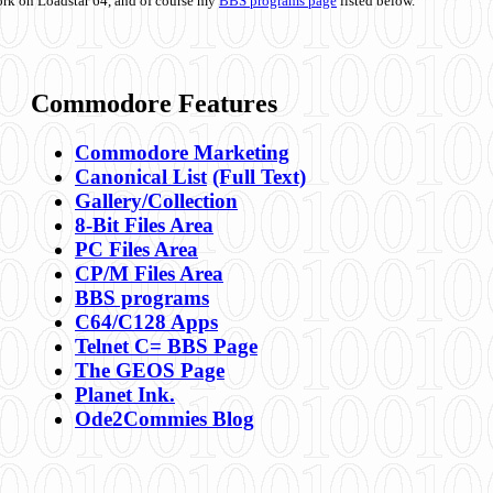
ork on Loadstar 64, and of course my
BBS programs page
listed below.
Commodore Features
Commodore Marketing
Canonical List
(Full Text)
Gallery/Collection
8-Bit Files Area
PC Files Area
CP/M Files Area
BBS programs
C64/C128 Apps
Telnet C= BBS Page
The GEOS Page
Planet Ink.
Ode2Commies Blog