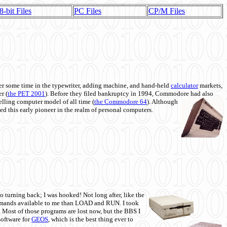
8-bit Files
PC Files
CP/M Files
 some time in the typewriter, adding machine, and hand-held
calculator
markets,
r (
the PET 2001
). Before they filed bankruptcy in 1994, Commodore had also
 selling computer model of all time (
the Commodore 64
). Although
ed this early pioneer in the realm of personal computers.
o turning back; I was hooked! Not long after, like the
commands available to me than LOAD and RUN. I took
. Most of those programs are lost now, but the BBS I
software for
GEOS
, which is the best thing ever to