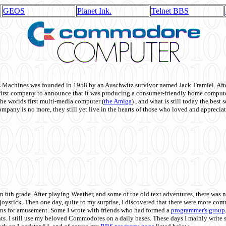
GEOS
Planet Ink.
Telnet BBS
achines was founded in 1958 by an Auschwitz survivor named Jack Tramiel. After
st company to announce that it was producing a consumer-friendly home compute
he worlds first multi-media computer
(
the Amiga
) , and what is still today the best
mpany is no more, they still yet live in the hearts of those who loved and appreciat
n 6th grade. After playing Weather, and some of the old text adventures, there was n
e joystick. Then one day, quite to my surprise, I discovered that there were more 
ons for amusement. Some I wrote with friends who had formed a
programmer's group
s. I still use my beloved Commodores on a daily bases. These days I mainly write 