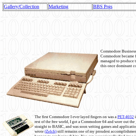
Gallery/Collection
Marketing
BBS Prgs
Commodore Business M
Commodore became fir
managed to produce t
this once dominant co
The first Commodore I ever layed fingers on was a
PET-4032
i
rest of the free world, I got a Commodore 64 and wore out th
straight to BASIC, and was soon writing games and applicati
wrote
(Zelch)
still remains one of my proudest accomplishment