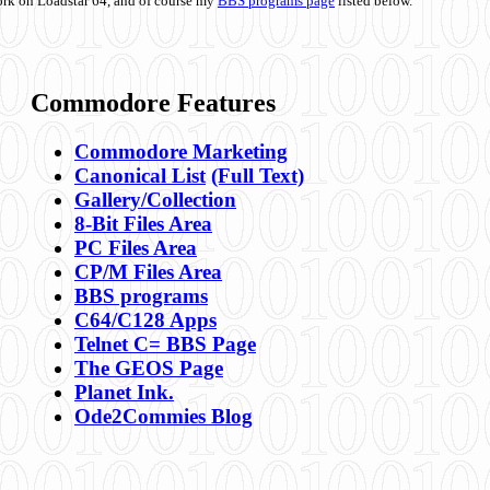
ork on Loadstar 64, and of course my
BBS programs page
listed below.
Commodore Features
Commodore Marketing
Canonical List
(Full Text)
Gallery/Collection
8-Bit Files Area
PC Files Area
CP/M Files Area
BBS programs
C64/C128 Apps
Telnet C= BBS Page
The GEOS Page
Planet Ink.
Ode2Commies Blog