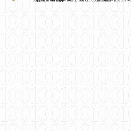
happen to our happy 8-bits. You can occassionally find my w