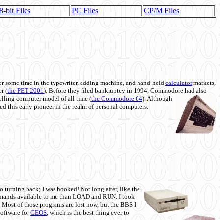
8-bit Files
PC Files
CP/M Files
 some time in the typewriter, adding machine, and hand-held
calculator
markets,
r (
the PET 2001
). Before they filed bankruptcy in 1994, Commodore had also
 selling computer model of all time (
the Commodore 64
). Although
ed this early pioneer in the realm of personal computers.
o turning back; I was hooked! Not long after, like the
commands available to me than LOAD and RUN. I took
. Most of those programs are lost now, but the BBS I
software for
GEOS
, which is the best thing ever to