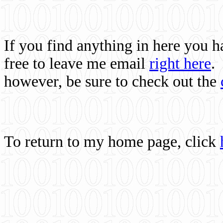
If you find anything in here you 
free to leave me email
right here
.
however, be sure to check out the
To return to my home page, click