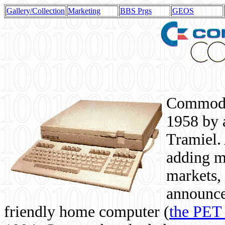
Gallery/Collection
Marketing
BBS Prgs
GEOS
Commodor
1958 by 
Tramiel. 
adding m
markets,
announce
friendly home computer (
the PET