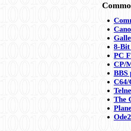
Commod
Comm
Canon
Galle
8-Bit
PC F
CP/M
BBS 
C64/
Teln
The 
Plane
Ode2