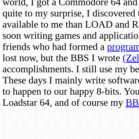
world, I got a Commodore 64 and 
quite to my surprise, I discovere
available to me than LOAD and RU
soon writing games and applicati
friends who had formed a
program
lost now, but the BBS I wrote
(Ze
accomplishments. I still use my 
These days I mainly write softwar
to happen to our happy 8-bits. Yo
Loadstar 64, and of course my
BB