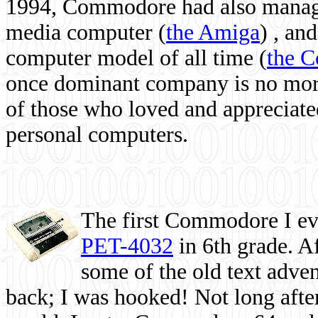
1994, Commodore had also managed
media computer
(
the Amiga
) , and
computer model of all time (
the 
once dominant company is no more, 
of those who loved and appreciated
personal computers.
The first Commodore I eve
PET-4032
in 6th grade. A
some of the old text adven
back; I was hooked! Not long after,