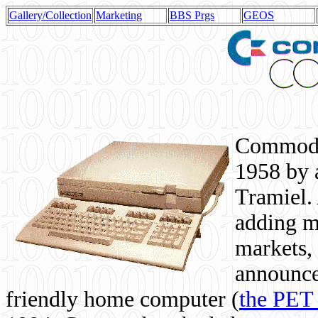
Gallery/Collection
Marketing
BBS Prgs
GEOS
Commodor
1958 by 
Tramiel. 
adding m
markets,
announce
friendly home computer (
the PET