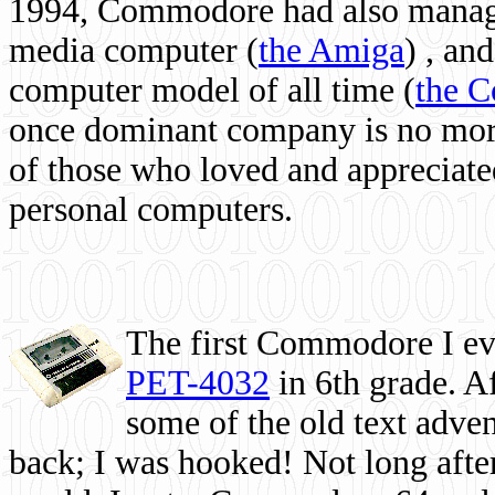
1994, Commodore had also managed
media computer
(
the Amiga
) , and
computer model of all time (
the 
once dominant company is no more, 
of those who loved and appreciated
personal computers.
The first Commodore I eve
PET-4032
in 6th grade. A
some of the old text adven
back; I was hooked! Not long after,