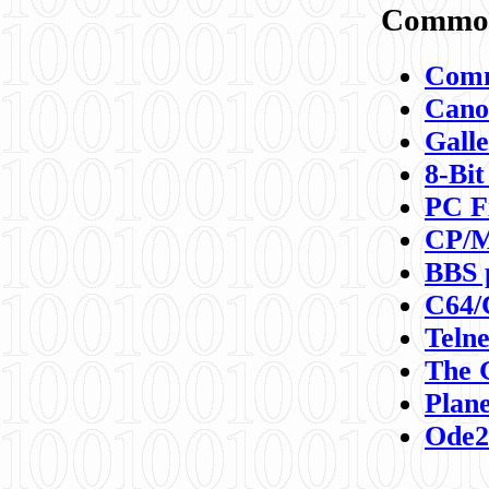
Commod
Comm
Canon
Galle
8-Bit
PC F
CP/M
BBS 
C64/
Teln
The 
Plane
Ode2