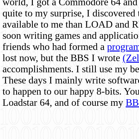
world, I got a Commodore 64 and 
quite to my surprise, I discovere
available to me than LOAD and RU
soon writing games and applicati
friends who had formed a
program
lost now, but the BBS I wrote
(Ze
accomplishments. I still use my 
These days I mainly write softwar
to happen to our happy 8-bits. Yo
Loadstar 64, and of course my
BB