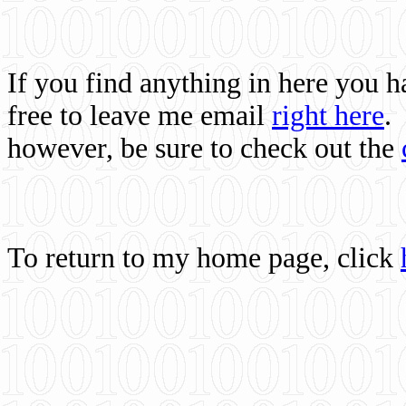
If you find anything in here you 
free to leave me email
right here
.
however, be sure to check out the
To return to my home page, click