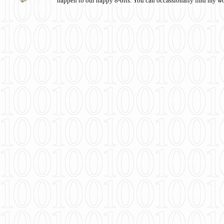
happen to our happy 8-bits. You can occassionally find my w