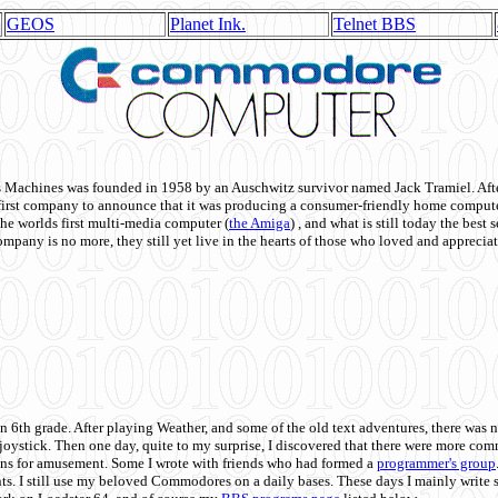
GEOS
Planet Ink.
Telnet BBS
achines was founded in 1958 by an Auschwitz survivor named Jack Tramiel. After
st company to announce that it was producing a consumer-friendly home compute
he worlds first multi-media computer
(
the Amiga
) , and what is still today the best
mpany is no more, they still yet live in the hearts of those who loved and appreciat
n 6th grade. After playing Weather, and some of the old text adventures, there was n
e joystick. Then one day, quite to my surprise, I discovered that there were more 
ons for amusement. Some I wrote with friends who had formed a
programmer's group
s. I still use my beloved Commodores on a daily bases. These days I mainly write 