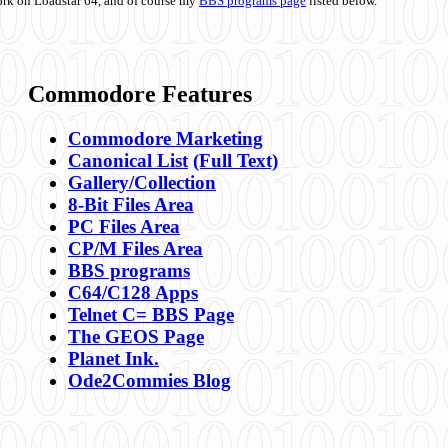
ork on Loadstar 64, and of course my
BBS programs page
listed below.
Commodore Features
Commodore Marketing
Canonical List
(Full Text)
Gallery/Collection
8-Bit Files Area
PC Files Area
CP/M Files Area
BBS programs
C64/C128 Apps
Telnet C= BBS Page
The GEOS Page
Planet Ink.
Ode2Commies Blog