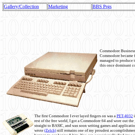
Gallery/Collection
Marketing
BBS Prgs
Commodore Business M
Commodore became fir
managed to produce t
this once dominant co
The first Commodore I ever layed fingers on was a
PET-4032
i
rest of the free world, I got a Commodore 64 and wore out th
straight to BASIC, and was soon writing games and applicati
wrote
(Zelch)
still remains one of my proudest accomplishment