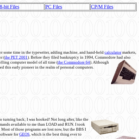
8-bit Files
PC Files
CP/M Files
 some time in the typewriter, adding machine, and hand-held
calculator
markets,
r (
the PET 2001
). Before they filed bankruptcy in 1994, Commodore had also
 selling computer model of all time (
the Commodore 64
). Although
ed this early pioneer in the realm of personal computers.
o turning back; I was hooked! Not long after, like the
commands available to me than LOAD and RUN. I took
. Most of those programs are lost now, but the BBS I
software for
GEOS
, which is the best thing ever to