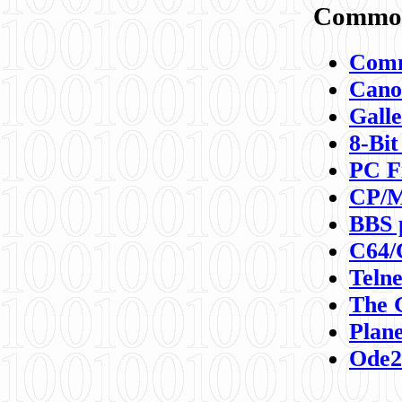
Commod
Comm
Canon
Galle
8-Bit
PC F
CP/M
BBS 
C64/
Teln
The 
Plane
Ode2