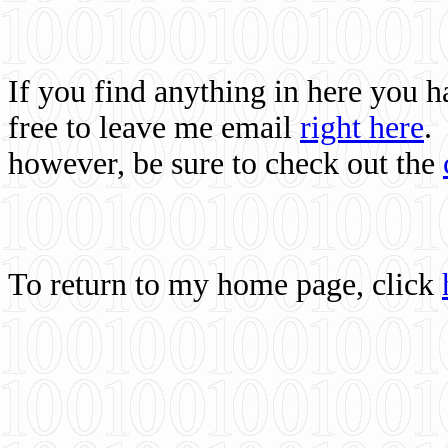
If you find anything in here you 
free to leave me email
right here
.
however, be sure to check out the
To return to my home page, click