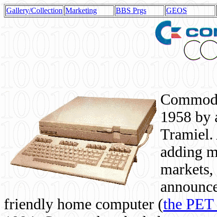
Gallery/Collection
Marketing
BBS Prgs
GEOS
Commodor
1958 by 
Tramiel. 
adding m
markets,
announce
friendly home computer (
the PET