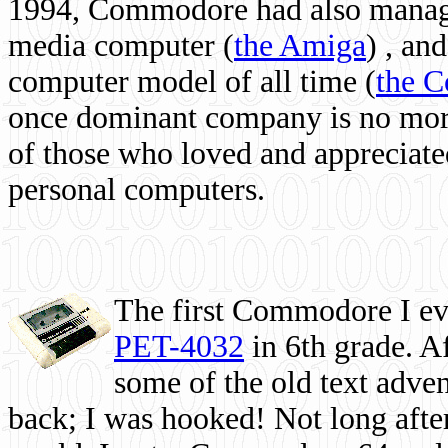
1994, Commodore had also managed
media computer
(
the Amiga
) , and
computer model of all time (
the 
once dominant company is no more, 
of those who loved and appreciated
personal computers.
The first Commodore I eve
PET-4032
in 6th grade. A
some of the old text adven
back; I was hooked! Not long after,