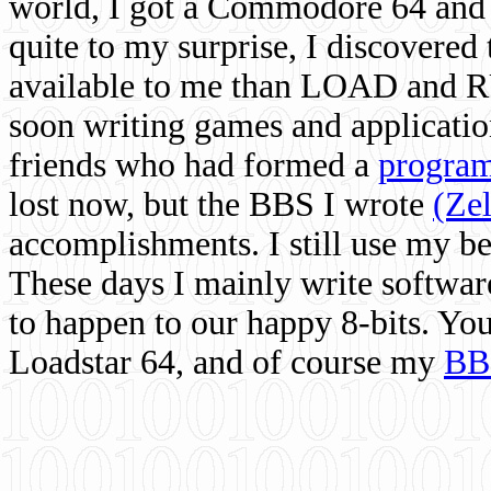
world, I got a Commodore 64 and 
quite to my surprise, I discovere
available to me than LOAD and RU
soon writing games and applicati
friends who had formed a
program
lost now, but the BBS I wrote
(Ze
accomplishments. I still use my 
These days I mainly write softwar
to happen to our happy 8-bits. Yo
Loadstar 64, and of course my
BB