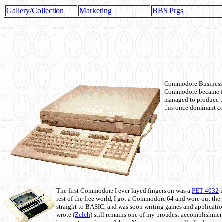
Gallery/Collection
Marketing
BBS Prgs
Commodore Business M
Commodore became fir
managed to produce t
this once dominant co
The first Commodore I ever layed fingers on was a
PET-4032
i
rest of the free world, I got a Commodore 64 and wore out th
straight to BASIC, and was soon writing games and applicati
wrote
(Zelch)
still remains one of my proudest accomplishment