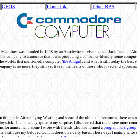
GEOS
Planet Ink.
Telnet BBS
achines was founded in 1958 by an Auschwitz survivor named Jack Tramiel. After
st company to announce that it was producing a consumer-friendly home compute
he worlds first multi-media computer
(
the Amiga
) , and what is still today the best
mpany is no more, they still yet live in the hearts of those who loved and appreciat
n 6th grade. After playing Weather, and some of the old text adventures, there was n
e joystick. Then one day, quite to my surprise, I discovered that there were more 
ons for amusement. Some I wrote with friends who had formed a
programmer's group
s. I still use my beloved Commodores on a daily bases. These days I mainly write 