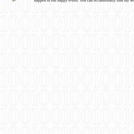
happen to our happy 8-bits. You can occassionally find my w