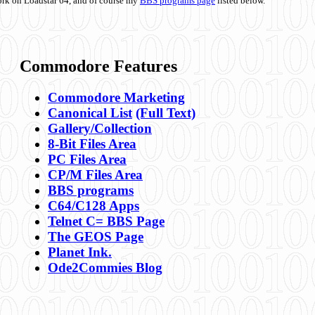
ork on Loadstar 64, and of course my
BBS programs page
listed below.
Commodore Features
Commodore Marketing
Canonical List
(Full Text)
Gallery/Collection
8-Bit Files Area
PC Files Area
CP/M Files Area
BBS programs
C64/C128 Apps
Telnet C= BBS Page
The GEOS Page
Planet Ink.
Ode2Commies Blog