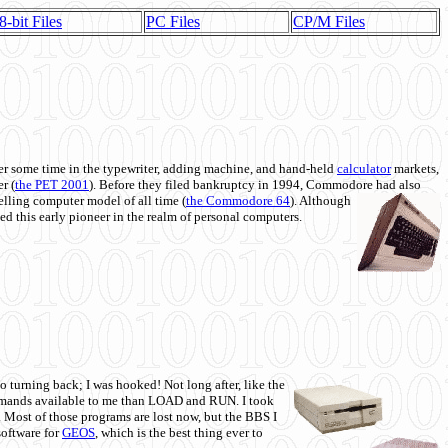
8-bit Files
PC Files
CP/M Files
 some time in the typewriter, adding machine, and hand-held
calculator
markets,
r (
the PET 2001
). Before they filed bankruptcy in 1994, Commodore had also
 selling computer model of all time (
the Commodore 64
). Although
ed this early pioneer in the realm of personal computers.
o turning back; I was hooked! Not long after, like the
commands available to me than LOAD and RUN. I took
. Most of those programs are lost now, but the BBS I
software for
GEOS
, which is the best thing ever to