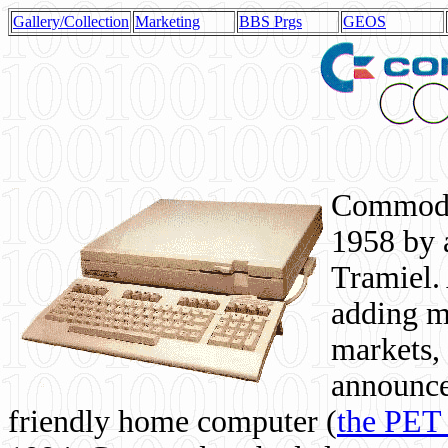
Gallery/Collection
Marketing
BBS Prgs
GEOS
Commodor
1958 by 
Tramiel. 
adding m
markets,
announce
friendly home computer (
the PET