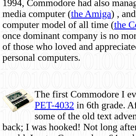
1994, Commodore had also managed
media computer
(
the Amiga
) , and
computer model of all time (
the 
once dominant company is no more, 
of those who loved and appreciated
personal computers.
The first Commodore I eve
PET-4032
in 6th grade. A
some of the old text adven
back; I was hooked! Not long after,