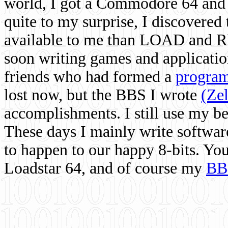
world, I got a Commodore 64 and 
quite to my surprise, I discovere
available to me than LOAD and RU
soon writing games and applicati
friends who had formed a
program
lost now, but the BBS I wrote
(Ze
accomplishments. I still use my 
These days I mainly write softwar
to happen to our happy 8-bits. Yo
Loadstar 64, and of course my
BB