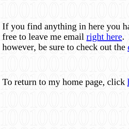
If you find anything in here you 
free to leave me email
right here
.
however, be sure to check out the
To return to my home page, click