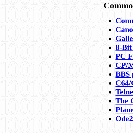
Commod
Comm
Canon
Galle
8-Bit
PC F
CP/M
BBS 
C64/
Teln
The 
Plane
Ode2