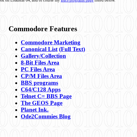
ork on Loadstar 64, and of course my
BBS programs page
listed below.
Commodore Features
Commodore Marketing
Canonical List
(Full Text)
Gallery/Collection
8-Bit Files Area
PC Files Area
CP/M Files Area
BBS programs
C64/C128 Apps
Telnet C= BBS Page
The GEOS Page
Planet Ink.
Ode2Commies Blog