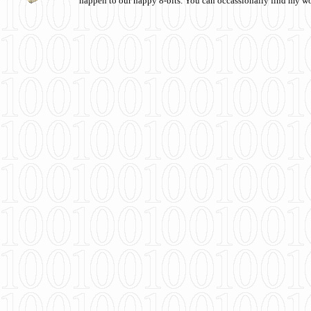
happen to our happy 8-bits. You can occassionally find my w