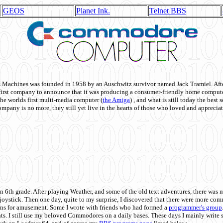
GEOS
Planet Ink.
Telnet BBS
achines was founded in 1958 by an Auschwitz survivor named Jack Tramiel. After
st company to announce that it was producing a consumer-friendly home compute
he worlds first multi-media computer
(
the Amiga
) , and what is still today the best
mpany is no more, they still yet live in the hearts of those who loved and appreciat
n 6th grade. After playing Weather, and some of the old text adventures, there was n
e joystick. Then one day, quite to my surprise, I discovered that there were more 
ons for amusement. Some I wrote with friends who had formed a
programmer's group
s. I still use my beloved Commodores on a daily bases. These days I mainly write 