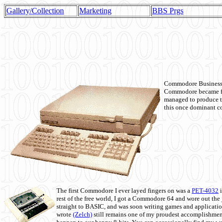
Gallery/Collection
Marketing
BBS Prgs
Commodore Business M
Commodore became fir
managed to produce t
this once dominant co
The first Commodore I ever layed fingers on was a
PET-4032
i
rest of the free world, I got a Commodore 64 and wore out th
straight to BASIC, and was soon writing games and applicati
wrote
(Zelch)
still remains one of my proudest accomplishment