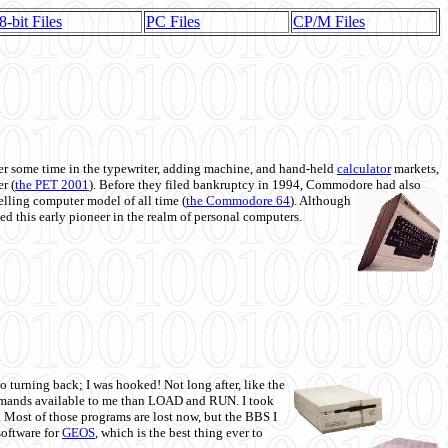
8-bit Files
PC Files
CP/M Files
 some time in the typewriter, adding machine, and hand-held
calculator
markets,
r (
the PET 2001
). Before they filed bankruptcy in 1994, Commodore had also
 selling computer model of all time (
the Commodore 64
). Although
ed this early pioneer in the realm of personal computers.
o turning back; I was hooked! Not long after, like the
commands available to me than LOAD and RUN. I took
. Most of those programs are lost now, but the BBS I
software for
GEOS
, which is the best thing ever to