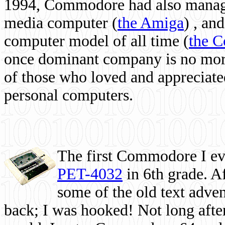
1994, Commodore had also managed
media computer
(
the Amiga
) , and
computer model of all time (
the 
once dominant company is no more, 
of those who loved and appreciated
personal computers.
The first Commodore I eve
PET-4032
in 6th grade. A
some of the old text adven
back; I was hooked! Not long after,