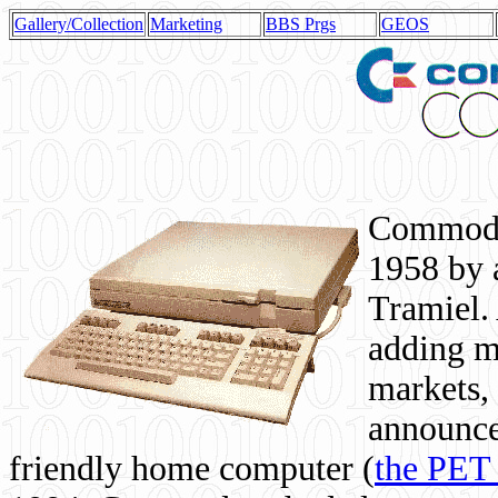
Gallery/Collection
Marketing
BBS Prgs
GEOS
Commodor
1958 by 
Tramiel. 
adding m
markets,
announce
friendly home computer (
the PET