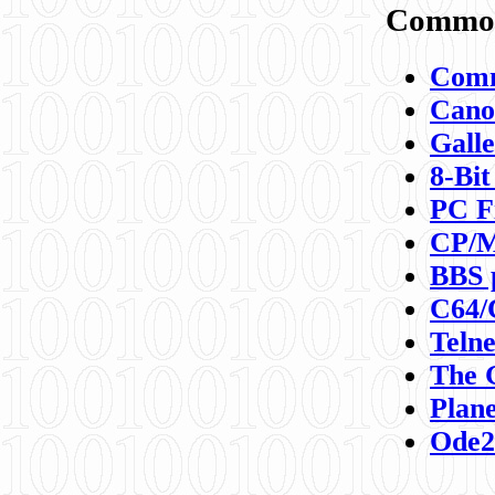
Commod
Comm
Canon
Galle
8-Bit
PC F
CP/M
BBS 
C64/
Teln
The 
Plane
Ode2