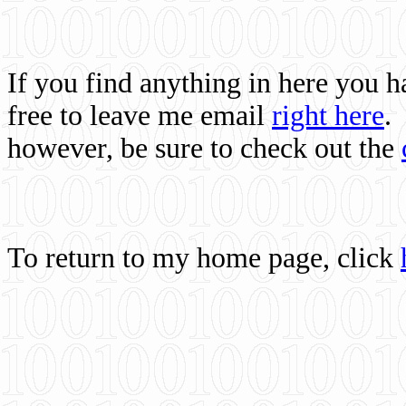
If you find anything in here you 
free to leave me email
right here
.
however, be sure to check out the
To return to my home page, click