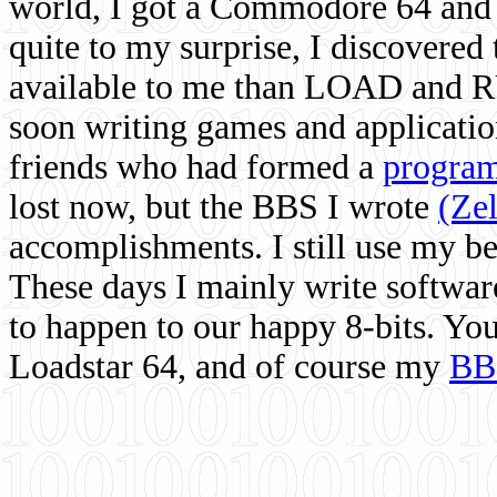
world, I got a Commodore 64 and 
quite to my surprise, I discovere
available to me than LOAD and RU
soon writing games and applicati
friends who had formed a
program
lost now, but the BBS I wrote
(Ze
accomplishments. I still use my 
These days I mainly write softwar
to happen to our happy 8-bits. Yo
Loadstar 64, and of course my
BB