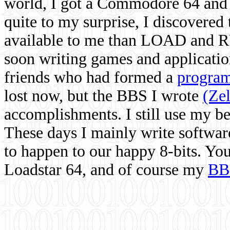
world, I got a Commodore 64 and 
quite to my surprise, I discovere
available to me than LOAD and RU
soon writing games and applicati
friends who had formed a
program
lost now, but the BBS I wrote
(Ze
accomplishments. I still use my 
These days I mainly write softwar
to happen to our happy 8-bits. Yo
Loadstar 64, and of course my
BB