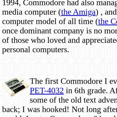
1994, Commodore had also managed
media computer
(
the Amiga
) , and
computer model of all time (
the 
once dominant company is no more, 
of those who loved and appreciated
personal computers.
The first Commodore I eve
PET-4032
in 6th grade. A
some of the old text adven
back; I was hooked! Not long after,