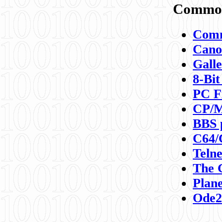
Commod
Comm
Canon
Galle
8-Bit
PC F
CP/M
BBS 
C64/
Teln
The 
Plane
Ode2