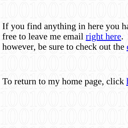
If you find anything in here you 
free to leave me email
right here
.
however, be sure to check out the
To return to my home page, click