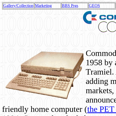
Gallery/Collection
Marketing
BBS Prgs
GEOS
Commodor
1958 by 
Tramiel. 
adding m
markets,
announce
friendly home computer (
the PET