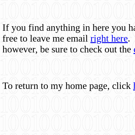
If you find anything in here you 
free to leave me email
right here
.
however, be sure to check out the
To return to my home page, click