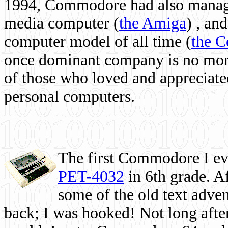
1994, Commodore had also managed
media computer
(
the Amiga
) , and
computer model of all time (
the 
once dominant company is no more, 
of those who loved and appreciated
personal computers.
The first Commodore I eve
PET-4032
in 6th grade. A
some of the old text adven
back; I was hooked! Not long after,