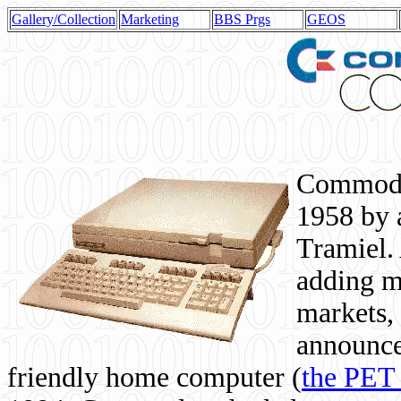
Gallery/Collection
Marketing
BBS Prgs
GEOS
Commodor
1958 by 
Tramiel. 
adding m
markets,
announce
friendly home computer (
the PET