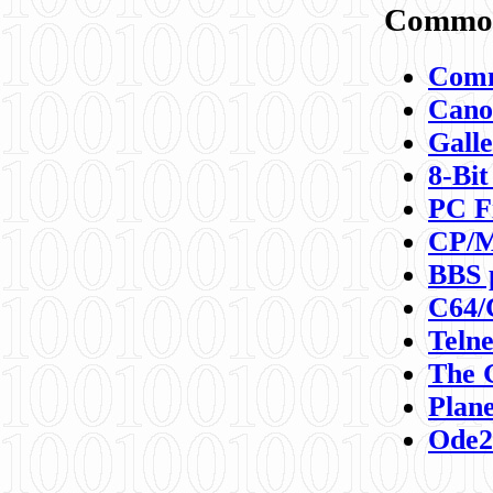
Commod
Comm
Canon
Galle
8-Bit
PC F
CP/M
BBS 
C64/
Teln
The 
Plane
Ode2