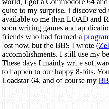
world, I got a Commodore 64 and 
quite to my surprise, I discovere
available to me than LOAD and RU
soon writing games and applicati
friends who had formed a
program
lost now, but the BBS I wrote
(Ze
accomplishments. I still use my 
These days I mainly write softwar
to happen to our happy 8-bits. Yo
Loadstar 64, and of course my
BB