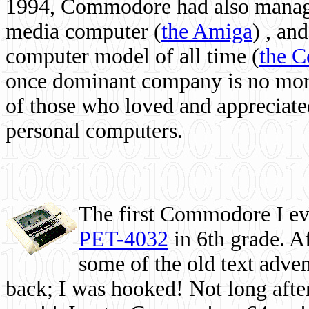
1994, Commodore had also managed
media computer
(
the Amiga
) , and
computer model of all time (
the 
once dominant company is no more, 
of those who loved and appreciated
personal computers.
The first Commodore I eve
PET-4032
in 6th grade. A
some of the old text adven
back; I was hooked! Not long after,