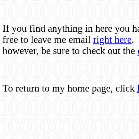
If you find anything in here you 
free to leave me email
right here
.
however, be sure to check out the
To return to my home page, click