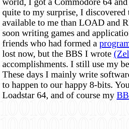
world, I got a Commodore 64 and 
quite to my surprise, I discovere
available to me than LOAD and RU
soon writing games and applicati
friends who had formed a
program
lost now, but the BBS I wrote
(Ze
accomplishments. I still use my 
These days I mainly write softwar
to happen to our happy 8-bits. Yo
Loadstar 64, and of course my
BB