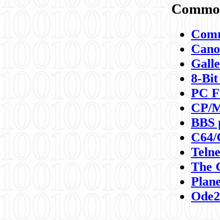
Commod
Comm
Canon
Galle
8-Bit
PC F
CP/M
BBS 
C64/
Teln
The 
Plane
Ode2