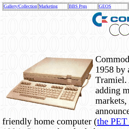
Gallery/Collection
Marketing
BBS Prgs
GEOS
Commodor
1958 by 
Tramiel. 
adding m
markets,
announce
friendly home computer (
the PET