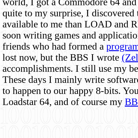
world, I got a Commodore 64 and 
quite to my surprise, I discovere
available to me than LOAD and RU
soon writing games and applicati
friends who had formed a
program
lost now, but the BBS I wrote
(Ze
accomplishments. I still use my 
These days I mainly write softwar
to happen to our happy 8-bits. Yo
Loadstar 64, and of course my
BB