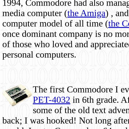
1994, Commodore had also managed
media computer
(
the Amiga
) , and
computer model of all time (
the 
once dominant company is no more, 
of those who loved and appreciated
personal computers.
The first Commodore I eve
PET-4032
in 6th grade. A
some of the old text adven
back; I was hooked! Not long after,