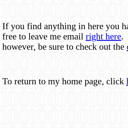
If you find anything in here you 
free to leave me email
right here
.
however, be sure to check out the
To return to my home page, click