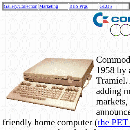
Gallery/Collection
Marketing
BBS Prgs
GEOS
Commodor
1958 by 
Tramiel. 
adding m
markets,
announce
friendly home computer (
the PET