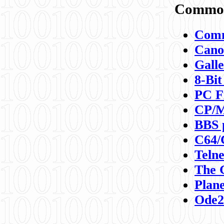
Commod
Comm
Canon
Galle
8-Bit
PC F
CP/M
BBS 
C64/
Teln
The 
Plane
Ode2