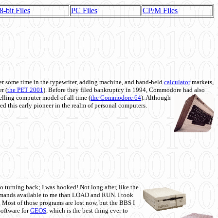
8-bit Files
PC Files
CP/M Files
 some time in the typewriter, adding machine, and hand-held
calculator
markets,
r (
the PET 2001
). Before they filed bankruptcy in 1994, Commodore had also
 selling computer model of all time (
the Commodore 64
). Although
ed this early pioneer in the realm of personal computers.
o turning back; I was hooked! Not long after, like the
commands available to me than LOAD and RUN. I took
. Most of those programs are lost now, but the BBS I
software for
GEOS
, which is the best thing ever to