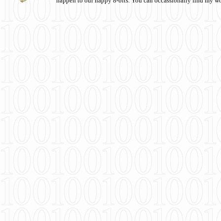
happen to our happy 8-bits. You can occassionally find my w