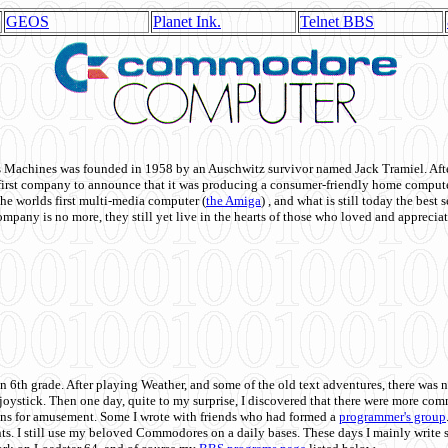
GEOS
Planet Ink.
Telnet BBS
achines was founded in 1958 by an Auschwitz survivor named Jack Tramiel. After
st company to announce that it was producing a consumer-friendly home compute
he worlds first multi-media computer
(
the Amiga
) , and what is still today the best
mpany is no more, they still yet live in the hearts of those who loved and appreciat
n 6th grade. After playing Weather, and some of the old text adventures, there was n
e joystick. Then one day, quite to my surprise, I discovered that there were more 
ons for amusement. Some I wrote with friends who had formed a
programmer's group
s. I still use my beloved Commodores on a daily bases. These days I mainly write 