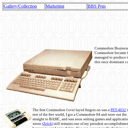
Gallery/Collection
Marketing
BBS Prgs
Commodore Business M
Commodore became fir
managed to produce t
this once dominant co
The first Commodore I ever layed fingers on was a
PET-4032
i
rest of the free world, I got a Commodore 64 and wore out th
straight to BASIC, and was soon writing games and applicati
wrote
(Zelch)
still remains one of my proudest accomplishment