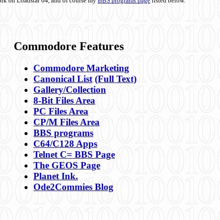
ork on Loadstar 64, and of course my
BBS programs page
listed below.
Commodore Features
Commodore Marketing
Canonical List
(Full Text)
Gallery/Collection
8-Bit Files Area
PC Files Area
CP/M Files Area
BBS programs
C64/C128 Apps
Telnet C= BBS Page
The GEOS Page
Planet Ink.
Ode2Commies Blog