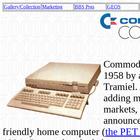
Gallery/Collection
Marketing
BBS Prgs
GEOS
Commodor
1958 by 
Tramiel. 
adding m
markets,
announce
friendly home computer (
the PET