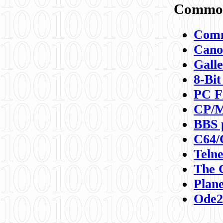
Commod
Comm
Canon
Galle
8-Bit
PC F
CP/M
BBS 
C64/
Teln
The 
Plane
Ode2