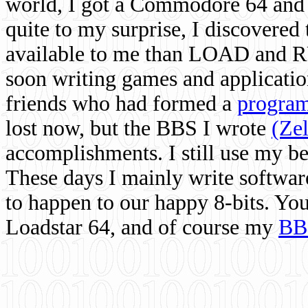
world, I got a Commodore 64 and 
quite to my surprise, I discovere
available to me than LOAD and RU
soon writing games and applicati
friends who had formed a
program
lost now, but the BBS I wrote
(Ze
accomplishments. I still use my 
These days I mainly write softwar
to happen to our happy 8-bits. Yo
Loadstar 64, and of course my
BB