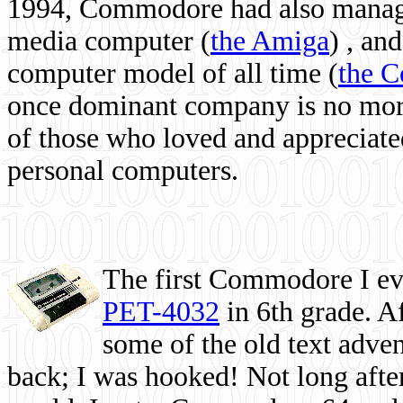
1994, Commodore had also managed
media computer
(
the Amiga
) , and
computer model of all time (
the 
once dominant company is no more, 
of those who loved and appreciated
personal computers.
The first Commodore I eve
PET-4032
in 6th grade. A
some of the old text adven
back; I was hooked! Not long after,