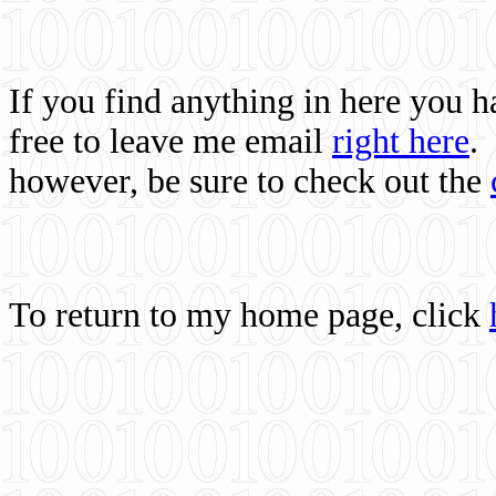
If you find anything in here you 
free to leave me email
right here
.
however, be sure to check out the
To return to my home page, click