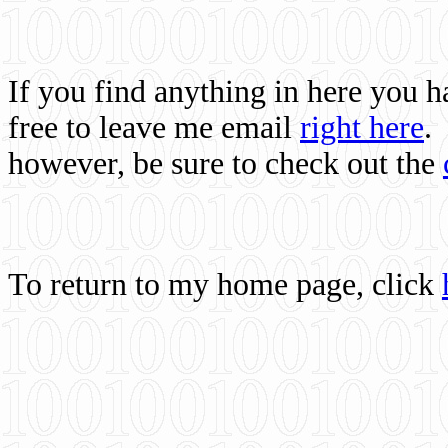
If you find anything in here you 
free to leave me email
right here
.
however, be sure to check out the
To return to my home page, click