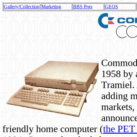
Gallery/Collection
Marketing
BBS Prgs
GEOS
Commodor
1958 by 
Tramiel. 
adding m
markets,
announce
friendly home computer (
the PET