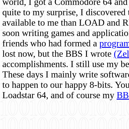
world, I got a Commodore 64 and 
quite to my surprise, I discovere
available to me than LOAD and RU
soon writing games and applicati
friends who had formed a
program
lost now, but the BBS I wrote
(Ze
accomplishments. I still use my 
These days I mainly write softwar
to happen to our happy 8-bits. Yo
Loadstar 64, and of course my
BB