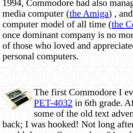
1994, Commodore had also managed
media computer
(
the Amiga
) , and
computer model of all time (
the 
once dominant company is no more, 
of those who loved and appreciated
personal computers.
The first Commodore I eve
PET-4032
in 6th grade. A
some of the old text adven
back; I was hooked! Not long after,