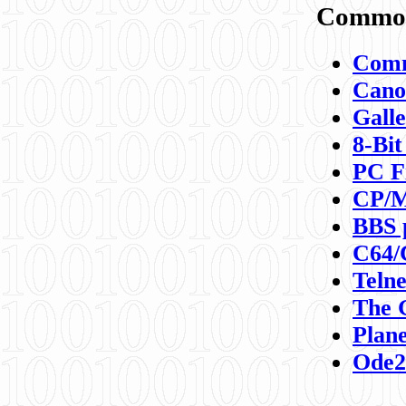
Commod
Comm
Canon
Galle
8-Bit
PC F
CP/M
BBS 
C64/
Teln
The 
Plane
Ode2