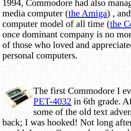
1994, Commodore had also managed
media computer
(
the Amiga
) , and
computer model of all time (
the 
once dominant company is no more, 
of those who loved and appreciated
personal computers.
The first Commodore I eve
PET-4032
in 6th grade. A
some of the old text adven
back; I was hooked! Not long after,