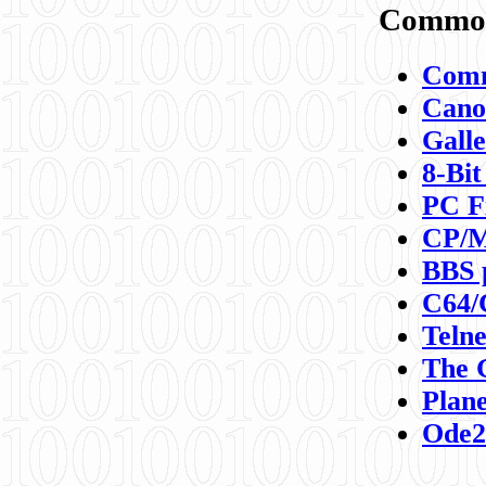
Commod
Comm
Canon
Galle
8-Bit
PC F
CP/M
BBS 
C64/
Teln
The 
Plane
Ode2