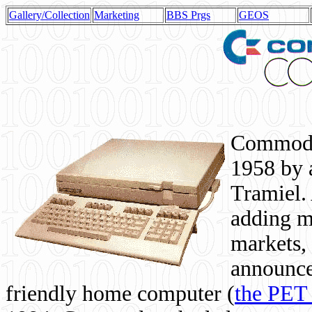
Gallery/Collection
Marketing
BBS Prgs
GEOS
Commodor
1958 by 
Tramiel. 
adding m
markets,
announce
friendly home computer (
the PET