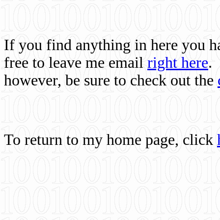
If you find anything in here you 
free to leave me email
right here
.
however, be sure to check out the
To return to my home page, click