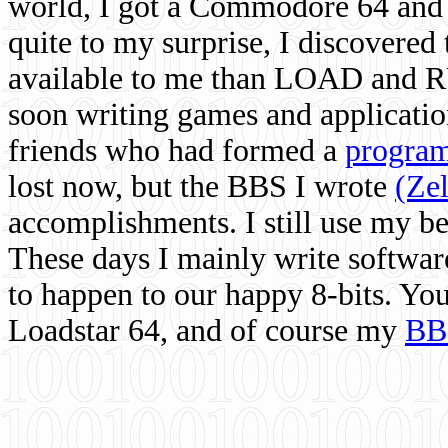
world, I got a Commodore 64 and 
quite to my surprise, I discovere
available to me than LOAD and RU
soon writing games and applicati
friends who had formed a
program
lost now, but the BBS I wrote
(Ze
accomplishments. I still use my 
These days I mainly write softwar
to happen to our happy 8-bits. Yo
Loadstar 64, and of course my
BB