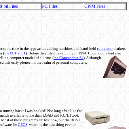
8-bit Files
PC Files
CP/M Files
 some time in the typewriter, adding machine, and hand-held
calculator
markets,
r (
the PET 2001
). Before they filed bankruptcy in 1994, Commodore had also
 selling computer model of all time (
the Commodore 64
). Although
ed this early pioneer in the realm of personal computers.
o turning back; I was hooked! Not long after, like the
commands available to me than LOAD and RUN. I took
. Most of those programs are lost now, but the BBS I
software for
GEOS
, which is the best thing ever to