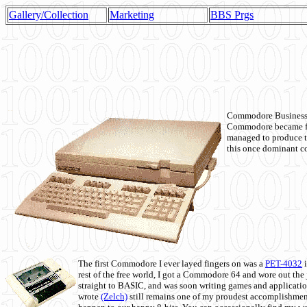
Gallery/Collection
Marketing
BBS Prgs
Commodore Business M
Commodore became fir
managed to produce t
this once dominant co
The first Commodore I ever layed fingers on was a
PET-4032
i
rest of the free world, I got a Commodore 64 and wore out th
straight to BASIC, and was soon writing games and applicati
wrote
(Zelch)
still remains one of my proudest accomplishment