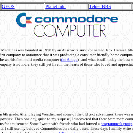
GEOS
Planet Ink.
Telnet BBS
achines was founded in 1958 by an Auschwitz survivor named Jack Tramiel. After
st company to announce that it was producing a consumer-friendly home compute
he worlds first multi-media computer
(
the Amiga
) , and what is still today the best
mpany is no more, they still yet live in the hearts of those who loved and appreciat
n 6th grade. After playing Weather, and some of the old text adventures, there was n
e joystick. Then one day, quite to my surprise, I discovered that there were more 
ons for amusement. Some I wrote with friends who had formed a
programmer's group
s. I still use my beloved Commodores on a daily bases. These days I mainly write 