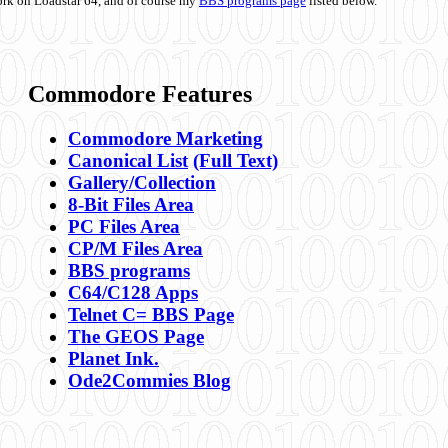
ork on Loadstar 64, and of course my
BBS programs page
listed below.
Commodore Features
Commodore Marketing
Canonical List
(Full Text)
Gallery/Collection
8-Bit Files Area
PC Files Area
CP/M Files Area
BBS programs
C64/C128 Apps
Telnet C= BBS Page
The GEOS Page
Planet Ink.
Ode2Commies Blog