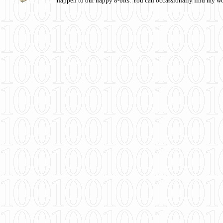
happen to our happy 8-bits. You can occassionally find my w