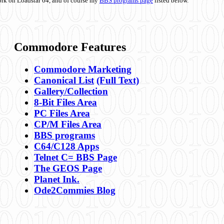
ork on Loadstar 64, and of course my
BBS programs page
listed below.
Commodore Features
Commodore Marketing
Canonical List
(Full Text)
Gallery/Collection
8-Bit Files Area
PC Files Area
CP/M Files Area
BBS programs
C64/C128 Apps
Telnet C= BBS Page
The GEOS Page
Planet Ink.
Ode2Commies Blog