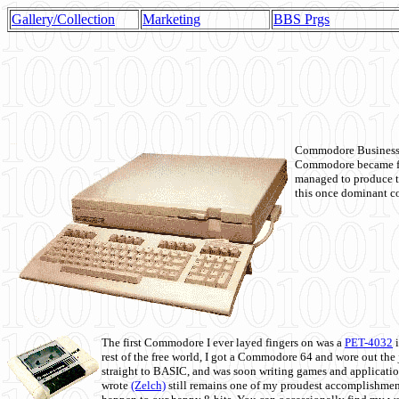
Gallery/Collection
Marketing
BBS Prgs
Commodore Business M
Commodore became fir
managed to produce t
this once dominant co
The first Commodore I ever layed fingers on was a
PET-4032
i
rest of the free world, I got a Commodore 64 and wore out th
straight to BASIC, and was soon writing games and applicati
wrote
(Zelch)
still remains one of my proudest accomplishment