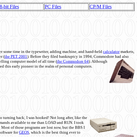
8-bit Files
PC Files
CP/M Files
 some time in the typewriter, adding machine, and hand-held
calculator
markets,
r (
the PET 2001
). Before they filed bankruptcy in 1994, Commodore had also
 selling computer model of all time (
the Commodore 64
). Although
ed this early pioneer in the realm of personal computers.
o turning back; I was hooked! Not long after, like the
commands available to me than LOAD and RUN. I took
. Most of those programs are lost now, but the BBS I
software for
GEOS
, which is the best thing ever to