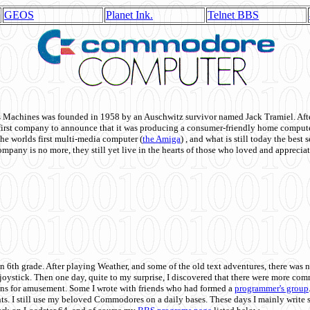
GEOS
Planet Ink.
Telnet BBS
achines was founded in 1958 by an Auschwitz survivor named Jack Tramiel. After
st company to announce that it was producing a consumer-friendly home compute
he worlds first multi-media computer
(
the Amiga
) , and what is still today the best
mpany is no more, they still yet live in the hearts of those who loved and appreciat
n 6th grade. After playing Weather, and some of the old text adventures, there was n
e joystick. Then one day, quite to my surprise, I discovered that there were more 
ons for amusement. Some I wrote with friends who had formed a
programmer's group
s. I still use my beloved Commodores on a daily bases. These days I mainly write 