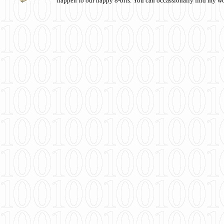
happen to our happy 8-bits. You can occassionally find my w