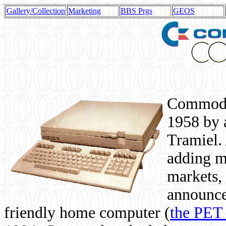
Gallery/Collection
Marketing
BBS Prgs
GEOS
Commodor
1958 by 
Tramiel. 
adding m
markets,
announce
friendly home computer (
the PET