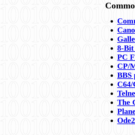
Commod
Comm
Canon
Galle
8-Bit
PC F
CP/M
BBS 
C64/
Teln
The 
Plane
Ode2