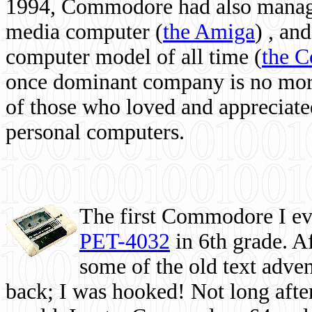
1994, Commodore had also managed
media computer
(
the Amiga
) , and
computer model of all time (
the 
once dominant company is no more, 
of those who loved and appreciated
personal computers.
The first Commodore I eve
PET-4032
in 6th grade. A
some of the old text adven
back; I was hooked! Not long after,