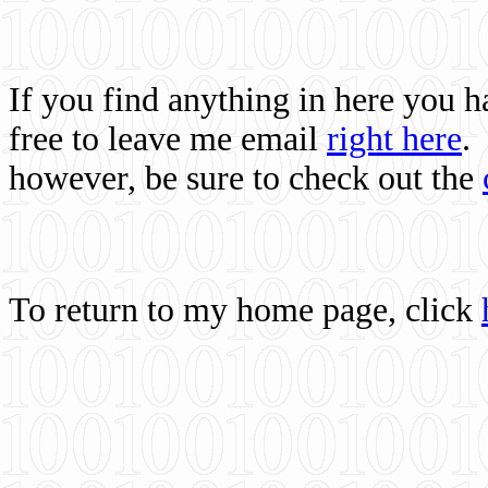
If you find anything in here you 
free to leave me email
right here
.
however, be sure to check out the
To return to my home page, click