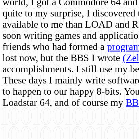
world, I got a Commodore 64 and 
quite to my surprise, I discovere
available to me than LOAD and RU
soon writing games and applicati
friends who had formed a
program
lost now, but the BBS I wrote
(Ze
accomplishments. I still use my 
These days I mainly write softwar
to happen to our happy 8-bits. Yo
Loadstar 64, and of course my
BB