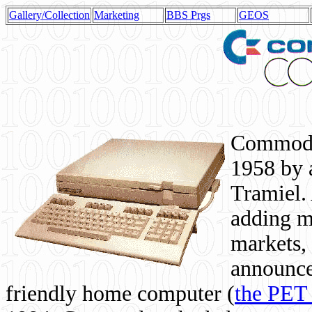
Gallery/Collection
Marketing
BBS Prgs
GEOS
Commodor
1958 by 
Tramiel. 
adding m
markets,
announce
friendly home computer (
the PET