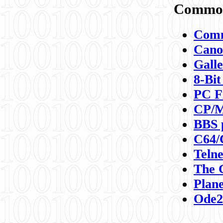
Commod
Comm
Canon
Galle
8-Bit
PC F
CP/M
BBS 
C64/
Teln
The 
Plane
Ode2