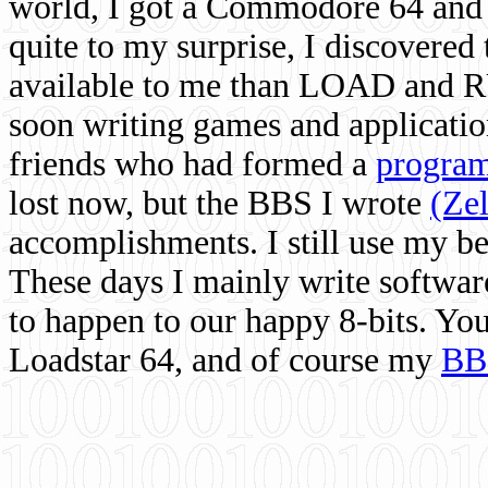
world, I got a Commodore 64 and 
quite to my surprise, I discovere
available to me than LOAD and RU
soon writing games and applicati
friends who had formed a
program
lost now, but the BBS I wrote
(Ze
accomplishments. I still use my 
These days I mainly write softwar
to happen to our happy 8-bits. Yo
Loadstar 64, and of course my
BB