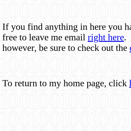
If you find anything in here you 
free to leave me email
right here
.
however, be sure to check out the
To return to my home page, click