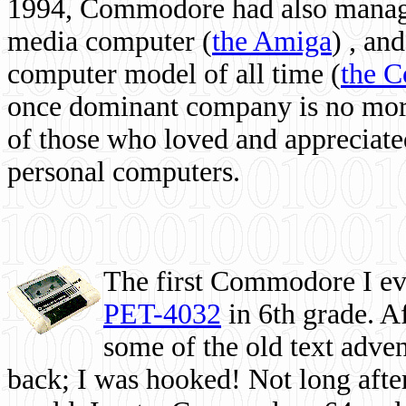
1994, Commodore had also managed
media computer
(
the Amiga
) , and
computer model of all time (
the 
once dominant company is no more, 
of those who loved and appreciated
personal computers.
The first Commodore I eve
PET-4032
in 6th grade. A
some of the old text adven
back; I was hooked! Not long after,