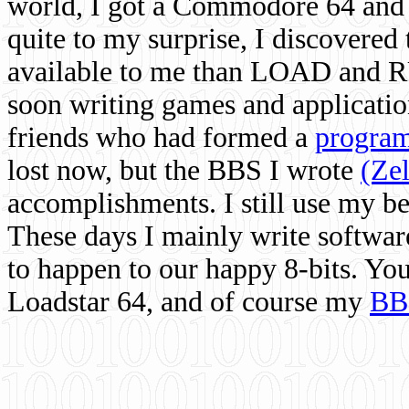
world, I got a Commodore 64 and 
quite to my surprise, I discovere
available to me than LOAD and RU
soon writing games and applicati
friends who had formed a
program
lost now, but the BBS I wrote
(Ze
accomplishments. I still use my 
These days I mainly write softwar
to happen to our happy 8-bits. Yo
Loadstar 64, and of course my
BB