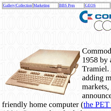
Gallery/Collection
Marketing
BBS Prgs
GEOS
Commodor
1958 by 
Tramiel. 
adding m
markets,
announce
friendly home computer (
the PET