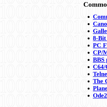
Commod
Comm
Canon
Galle
8-Bit
PC F
CP/M
BBS 
C64/
Teln
The 
Plane
Ode2