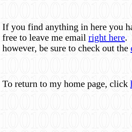
If you find anything in here you 
free to leave me email
right here
.
however, be sure to check out the
To return to my home page, click