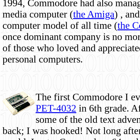
1994, Commodore had also managed
media computer
(
the Amiga
) , and
computer model of all time (
the 
once dominant company is no more, 
of those who loved and appreciated
personal computers.
The first Commodore I eve
PET-4032
in 6th grade. A
some of the old text adven
back; I was hooked! Not long after,