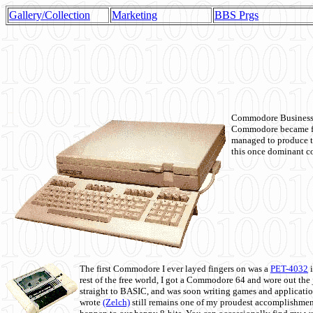
Gallery/Collection
Marketing
BBS Prgs
Commodore Business M
Commodore became fir
managed to produce t
this once dominant co
The first Commodore I ever layed fingers on was a
PET-4032
i
rest of the free world, I got a Commodore 64 and wore out th
straight to BASIC, and was soon writing games and applicati
wrote
(Zelch)
still remains one of my proudest accomplishment