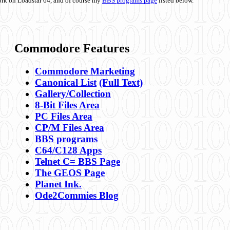
ork on Loadstar 64, and of course my
BBS programs page
listed below.
Commodore Features
Commodore Marketing
Canonical List
(Full Text)
Gallery/Collection
8-Bit Files Area
PC Files Area
CP/M Files Area
BBS programs
C64/C128 Apps
Telnet C= BBS Page
The GEOS Page
Planet Ink.
Ode2Commies Blog