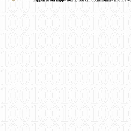
happen to our happy 8-bits. You can occassionally find my w