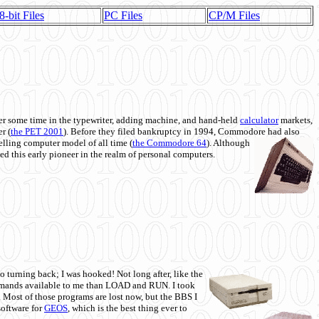
8-bit Files
PC Files
CP/M Files
 some time in the typewriter, adding machine, and hand-held
calculator
markets,
r (
the PET 2001
). Before they filed bankruptcy in 1994, Commodore had also
 selling computer model of all time (
the Commodore 64
). Although
ed this early pioneer in the realm of personal computers.
o turning back; I was hooked! Not long after, like the
commands available to me than LOAD and RUN. I took
. Most of those programs are lost now, but the BBS I
software for
GEOS
, which is the best thing ever to