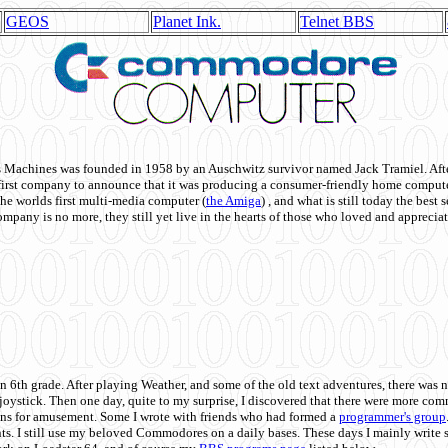
GEOS
Planet Ink.
Telnet BBS
achines was founded in 1958 by an Auschwitz survivor named Jack Tramiel. After
st company to announce that it was producing a consumer-friendly home compute
he worlds first multi-media computer
(
the Amiga
) , and what is still today the best
mpany is no more, they still yet live in the hearts of those who loved and appreciat
n 6th grade. After playing Weather, and some of the old text adventures, there was n
e joystick. Then one day, quite to my surprise, I discovered that there were more 
ons for amusement. Some I wrote with friends who had formed a
programmer's group
s. I still use my beloved Commodores on a daily bases. These days I mainly write 