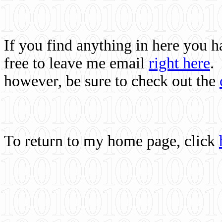
If you find anything in here you 
free to leave me email
right here
.
however, be sure to check out the
To return to my home page, click