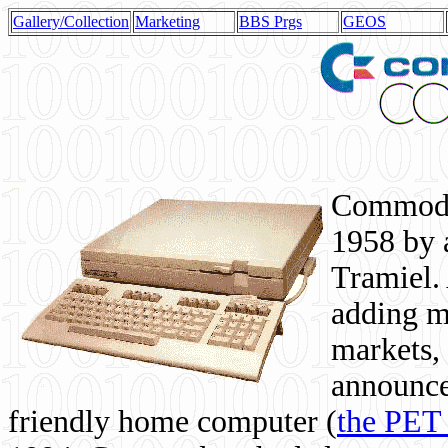
Gallery/Collection
Marketing
BBS Prgs
GEOS
Commodor
1958 by 
Tramiel. 
adding m
markets,
announce
friendly home computer (
the PET