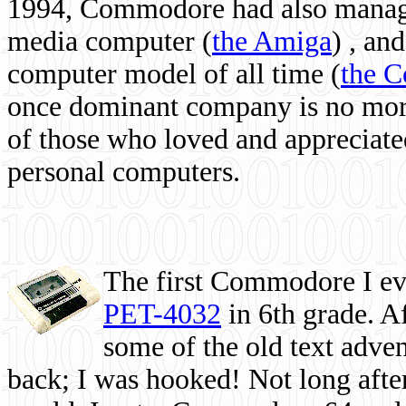
1994, Commodore had also managed
media computer
(
the Amiga
) , and
computer model of all time (
the 
once dominant company is no more, 
of those who loved and appreciated
personal computers.
The first Commodore I eve
PET-4032
in 6th grade. A
some of the old text adven
back; I was hooked! Not long after,