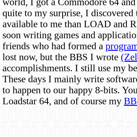
world, I got a Commodore 64 and 
quite to my surprise, I discovere
available to me than LOAD and RU
soon writing games and applicati
friends who had formed a
program
lost now, but the BBS I wrote
(Ze
accomplishments. I still use my 
These days I mainly write softwar
to happen to our happy 8-bits. Yo
Loadstar 64, and of course my
BB