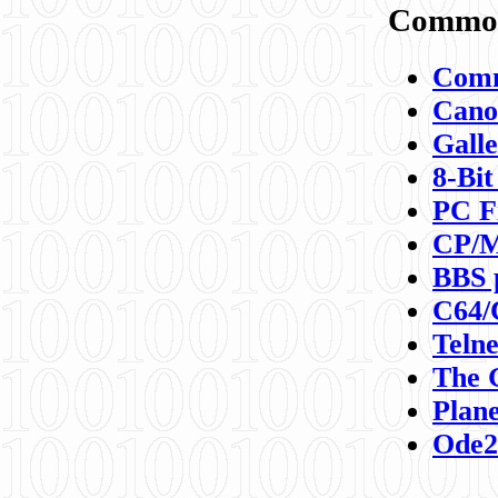
Commod
Comm
Canon
Galle
8-Bit
PC F
CP/M
BBS 
C64/
Teln
The 
Plane
Ode2