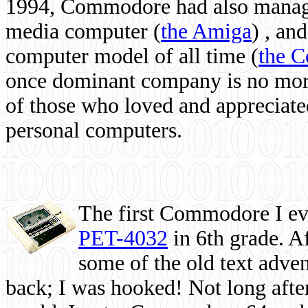
1994, Commodore had also managed
media computer
(
the Amiga
) , and
computer model of all time (
the 
once dominant company is no more, 
of those who loved and appreciated
personal computers.
The first Commodore I eve
PET-4032
in 6th grade. A
some of the old text adven
back; I was hooked! Not long after,