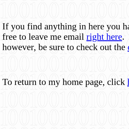
If you find anything in here you 
free to leave me email
right here
.
however, be sure to check out the
To return to my home page, click