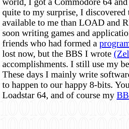
world, I got a Commodore 64 and 
quite to my surprise, I discovere
available to me than LOAD and RU
soon writing games and applicati
friends who had formed a
program
lost now, but the BBS I wrote
(Ze
accomplishments. I still use my 
These days I mainly write softwar
to happen to our happy 8-bits. Yo
Loadstar 64, and of course my
BB