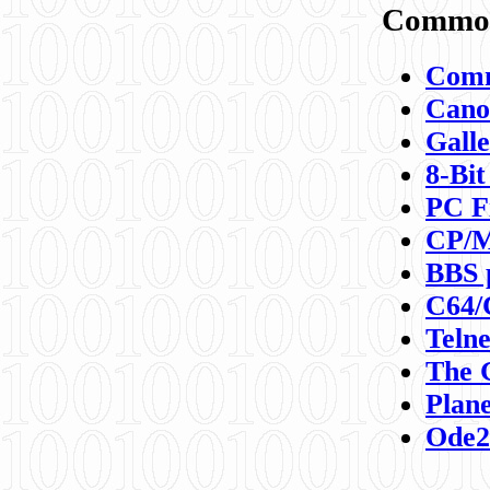
Commod
Comm
Canon
Galle
8-Bit
PC F
CP/M
BBS 
C64/
Teln
The 
Plane
Ode2