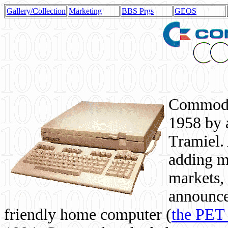
Gallery/Collection
Marketing
BBS Prgs
GEOS
Commodor
1958 by 
Tramiel. 
adding m
markets,
announce
friendly home computer (
the PET