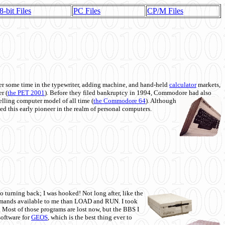
8-bit Files
PC Files
CP/M Files
 some time in the typewriter, adding machine, and hand-held
calculator
markets,
r (
the PET 2001
). Before they filed bankruptcy in 1994, Commodore had also
 selling computer model of all time (
the Commodore 64
). Although
ed this early pioneer in the realm of personal computers.
o turning back; I was hooked! Not long after, like the
commands available to me than LOAD and RUN. I took
. Most of those programs are lost now, but the BBS I
software for
GEOS
, which is the best thing ever to