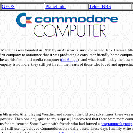
GEOS
Planet Ink.
Telnet BBS
achines was founded in 1958 by an Auschwitz survivor named Jack Tramiel. After
st company to announce that it was producing a consumer-friendly home compute
he worlds first multi-media computer
(
the Amiga
) , and what is still today the best
mpany is no more, they still yet live in the hearts of those who loved and appreciat
n 6th grade. After playing Weather, and some of the old text adventures, there was n
e joystick. Then one day, quite to my surprise, I discovered that there were more 
ons for amusement. Some I wrote with friends who had formed a
programmer's group
s. I still use my beloved Commodores on a daily bases. These days I mainly write 