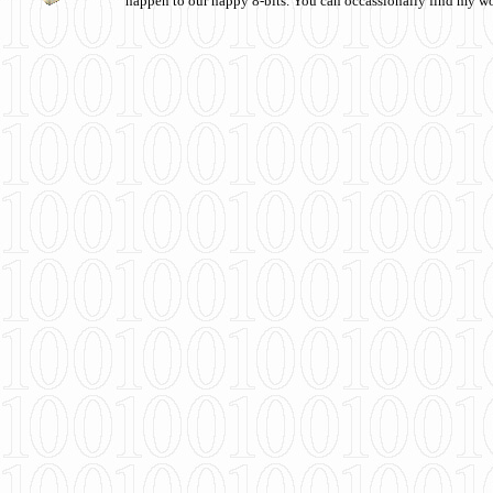
happen to our happy 8-bits. You can occassionally find my w