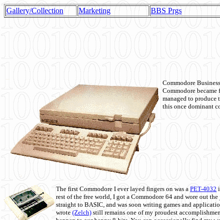
Gallery/Collection
Marketing
BBS Prgs
Commodore Business M
Commodore became fir
managed to produce t
this once dominant co
The first Commodore I ever layed fingers on was a
PET-4032
i
rest of the free world, I got a Commodore 64 and wore out th
straight to BASIC, and was soon writing games and applicati
wrote
(Zelch)
still remains one of my proudest accomplishment