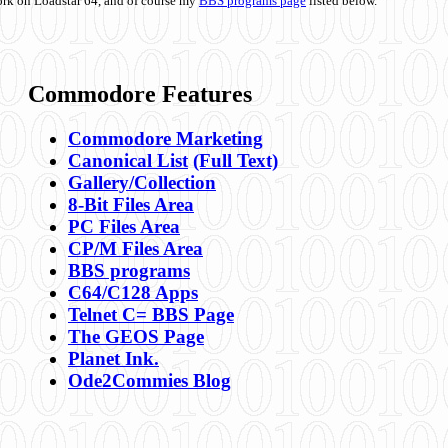
ork on Loadstar 64, and of course my
BBS programs page
listed below.
Commodore Features
Commodore Marketing
Canonical List
(Full Text)
Gallery/Collection
8-Bit Files Area
PC Files Area
CP/M Files Area
BBS programs
C64/C128 Apps
Telnet C= BBS Page
The GEOS Page
Planet Ink.
Ode2Commies Blog