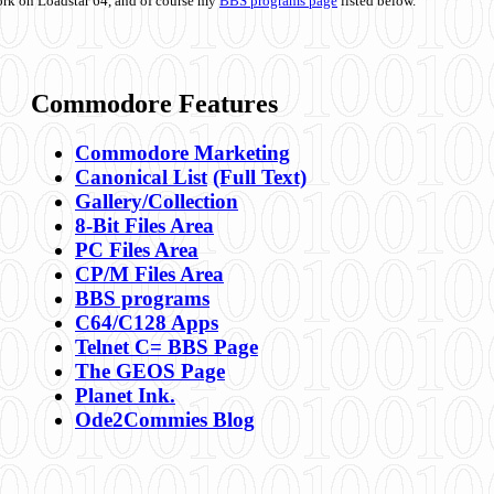
ork on Loadstar 64, and of course my
BBS programs page
listed below.
Commodore Features
Commodore Marketing
Canonical List
(Full Text)
Gallery/Collection
8-Bit Files Area
PC Files Area
CP/M Files Area
BBS programs
C64/C128 Apps
Telnet C= BBS Page
The GEOS Page
Planet Ink.
Ode2Commies Blog