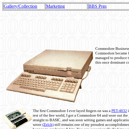
Gallery/Collection
Marketing
BBS Prgs
Commodore Business M
Commodore became fir
managed to produce t
this once dominant co
The first Commodore I ever layed fingers on was a
PET-4032
i
rest of the free world, I got a Commodore 64 and wore out th
straight to BASIC, and was soon writing games and applicati
wrote
(Zelch)
still remains one of my proudest accomplishment