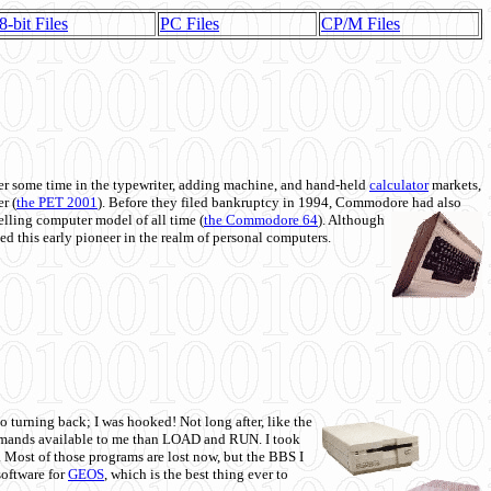
8-bit Files
PC Files
CP/M Files
 some time in the typewriter, adding machine, and hand-held
calculator
markets,
r (
the PET 2001
). Before they filed bankruptcy in 1994, Commodore had also
 selling computer model of all time (
the Commodore 64
). Although
ed this early pioneer in the realm of personal computers.
o turning back; I was hooked! Not long after, like the
commands available to me than LOAD and RUN. I took
. Most of those programs are lost now, but the BBS I
software for
GEOS
, which is the best thing ever to