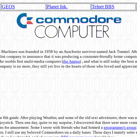
GEOS
Planet Ink.
Telnet BBS
achines was founded in 1958 by an Auschwitz survivor named Jack Tramiel. After
st company to announce that it was producing a consumer-friendly home compute
he worlds first multi-media computer
(
the Amiga
) , and what is still today the best
mpany is no more, they still yet live in the hearts of those who loved and appreciat
n 6th grade. After playing Weather, and some of the old text adventures, there was n
e joystick. Then one day, quite to my surprise, I discovered that there were more 
ons for amusement. Some I wrote with friends who had formed a
programmer's group
s. I still use my beloved Commodores on a daily bases. These days I mainly write 