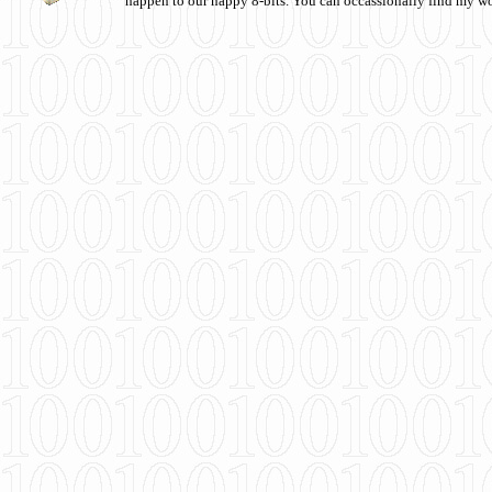
happen to our happy 8-bits. You can occassionally find my w