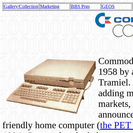
Gallery/Collection
Marketing
BBS Prgs
GEOS
Commodor
1958 by 
Tramiel. 
adding m
markets,
announce
friendly home computer (
the PET