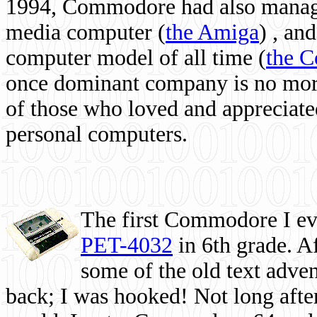
1994, Commodore had also managed
media computer
(
the Amiga
) , and
computer model of all time (
the 
once dominant company is no more, 
of those who loved and appreciated
personal computers.
The first Commodore I eve
PET-4032
in 6th grade. A
some of the old text adven
back; I was hooked! Not long after,