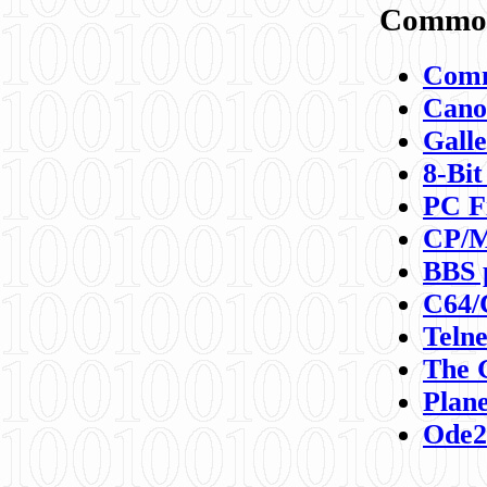
Commod
Comm
Canon
Galle
8-Bit
PC F
CP/M
BBS 
C64/
Teln
The 
Plane
Ode2