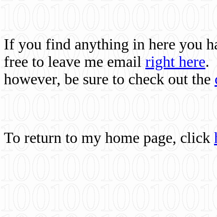
If you find anything in here you 
free to leave me email
right here
.
however, be sure to check out the
To return to my home page, click