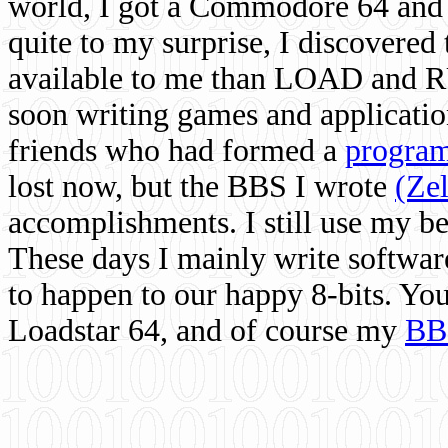
world, I got a Commodore 64 and 
quite to my surprise, I discovere
available to me than LOAD and RU
soon writing games and applicati
friends who had formed a
program
lost now, but the BBS I wrote
(Ze
accomplishments. I still use my 
These days I mainly write softwar
to happen to our happy 8-bits. Yo
Loadstar 64, and of course my
BB