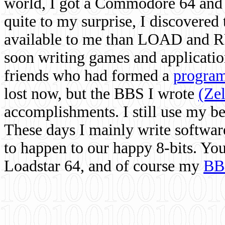
world, I got a Commodore 64 and 
quite to my surprise, I discovere
available to me than LOAD and RU
soon writing games and applicati
friends who had formed a
program
lost now, but the BBS I wrote
(Ze
accomplishments. I still use my 
These days I mainly write softwar
to happen to our happy 8-bits. Yo
Loadstar 64, and of course my
BB