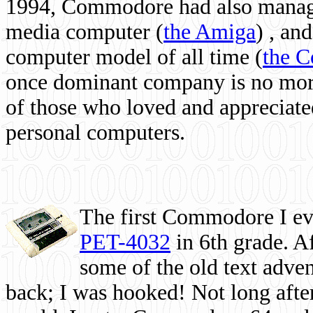
1994, Commodore had also managed
media computer
(
the Amiga
) , and
computer model of all time (
the 
once dominant company is no more, 
of those who loved and appreciated
personal computers.
The first Commodore I eve
PET-4032
in 6th grade. A
some of the old text adven
back; I was hooked! Not long after,