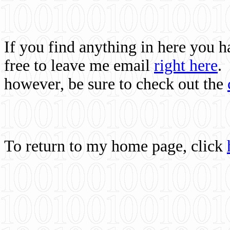
If you find anything in here you 
free to leave me email
right here
.
however, be sure to check out the
To return to my home page, click