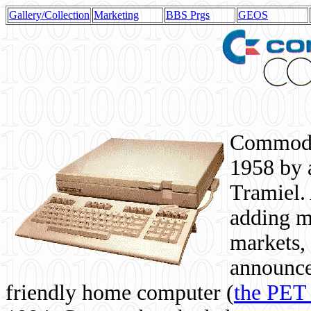
Gallery/Collection
Marketing
BBS Prgs
GEOS
Commodor
1958 by 
Tramiel. 
adding m
markets,
announce
friendly home computer (
the PET