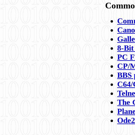
Commod
Comm
Canon
Galle
8-Bit
PC F
CP/M
BBS 
C64/
Teln
The 
Plane
Ode2