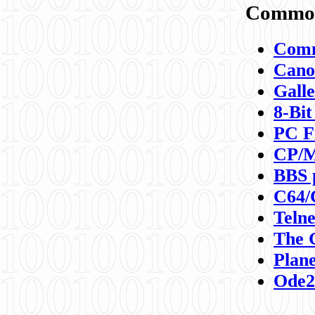
Commod
Comm
Canon
Galle
8-Bit
PC F
CP/M
BBS 
C64/
Teln
The 
Plane
Ode2