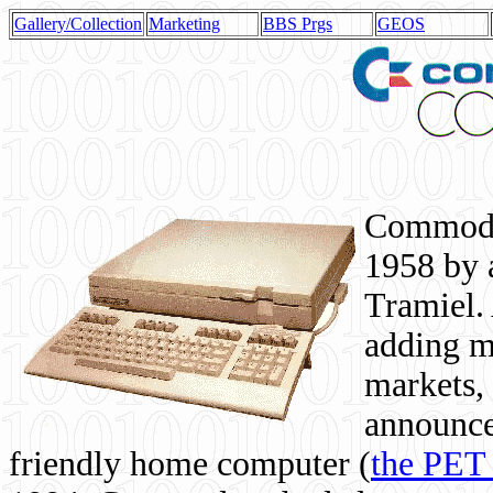
Gallery/Collection
Marketing
BBS Prgs
GEOS
Commodor
1958 by 
Tramiel. 
adding m
markets,
announce
friendly home computer (
the PET