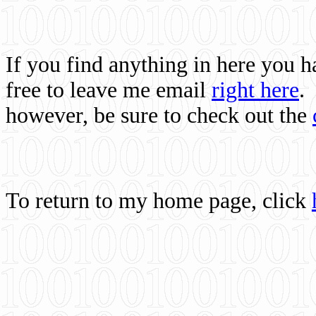
If you find anything in here you 
free to leave me email
right here
.
however, be sure to check out the
To return to my home page, click