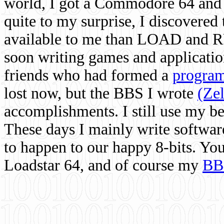
world, I got a Commodore 64 and 
quite to my surprise, I discovere
available to me than LOAD and RU
soon writing games and applicati
friends who had formed a
program
lost now, but the BBS I wrote
(Ze
accomplishments. I still use my 
These days I mainly write softwar
to happen to our happy 8-bits. Yo
Loadstar 64, and of course my
BB