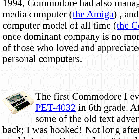
1994, Commodore had also managed
media computer
(
the Amiga
) , and
computer model of all time (
the 
once dominant company is no more, 
of those who loved and appreciated
personal computers.
The first Commodore I eve
PET-4032
in 6th grade. A
some of the old text adven
back; I was hooked! Not long after,