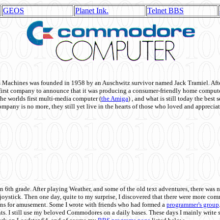
GEOS
Planet Ink.
Telnet BBS
achines was founded in 1958 by an Auschwitz survivor named Jack Tramiel. After
st company to announce that it was producing a consumer-friendly home compute
he worlds first multi-media computer
(
the Amiga
) , and what is still today the best
mpany is no more, they still yet live in the hearts of those who loved and appreciat
n 6th grade. After playing Weather, and some of the old text adventures, there was n
e joystick. Then one day, quite to my surprise, I discovered that there were more 
ons for amusement. Some I wrote with friends who had formed a
programmer's group
s. I still use my beloved Commodores on a daily bases. These days I mainly write 