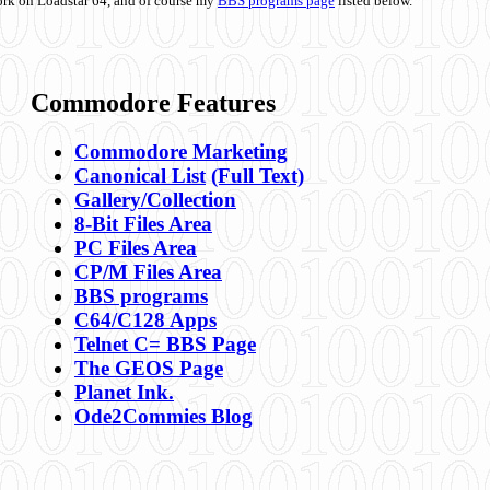
ork on Loadstar 64, and of course my
BBS programs page
listed below.
Commodore Features
Commodore Marketing
Canonical List
(Full Text)
Gallery/Collection
8-Bit Files Area
PC Files Area
CP/M Files Area
BBS programs
C64/C128 Apps
Telnet C= BBS Page
The GEOS Page
Planet Ink.
Ode2Commies Blog