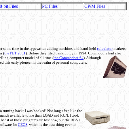
8-bit Files
PC Files
CP/M Files
 some time in the typewriter, adding machine, and hand-held
calculator
markets,
r (
the PET 2001
). Before they filed bankruptcy in 1994, Commodore had also
 selling computer model of all time (
the Commodore 64
). Although
ed this early pioneer in the realm of personal computers.
o turning back; I was hooked! Not long after, like the
commands available to me than LOAD and RUN. I took
. Most of those programs are lost now, but the BBS I
software for
GEOS
, which is the best thing ever to