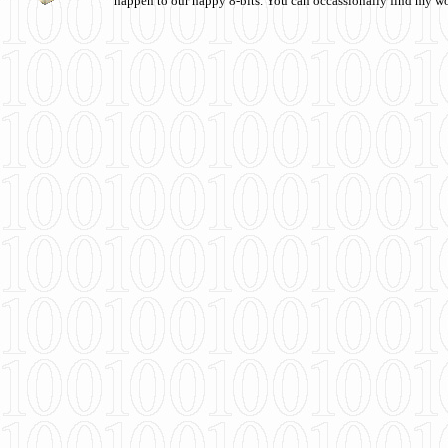
happen to our happy 8-bits. You can occassionally find my w