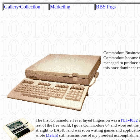
Gallery/Collection
Marketing
BBS Prgs
Commodore Business M
Commodore became fir
managed to produce t
this once dominant co
The first Commodore I ever layed fingers on was a
PET-4032
i
rest of the free world, I got a Commodore 64 and wore out th
straight to BASIC, and was soon writing games and applicati
wrote
(Zelch)
still remains one of my proudest accomplishment