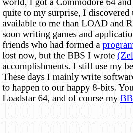
world, I got a Commodore 64 and 
quite to my surprise, I discovere
available to me than LOAD and RU
soon writing games and applicati
friends who had formed a
program
lost now, but the BBS I wrote
(Ze
accomplishments. I still use my 
These days I mainly write softwar
to happen to our happy 8-bits. Yo
Loadstar 64, and of course my
BB