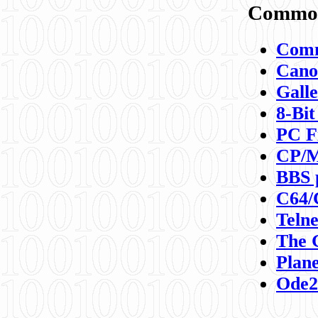
Commod
Comm
Canon
Galle
8-Bit
PC F
CP/M
BBS 
C64/
Teln
The 
Plane
Ode2