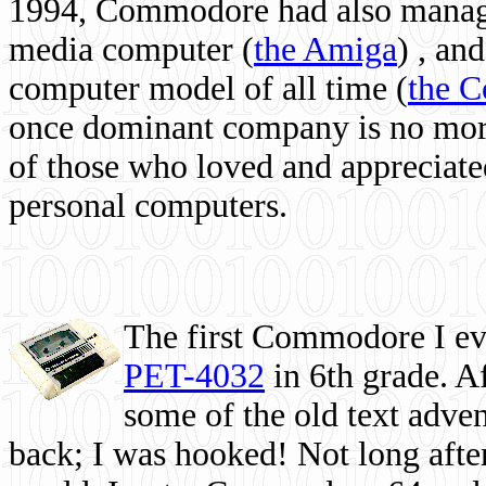
1994, Commodore had also managed
media computer
(
the Amiga
) , and
computer model of all time (
the 
once dominant company is no more, 
of those who loved and appreciated
personal computers.
The first Commodore I eve
PET-4032
in 6th grade. A
some of the old text adven
back; I was hooked! Not long after,