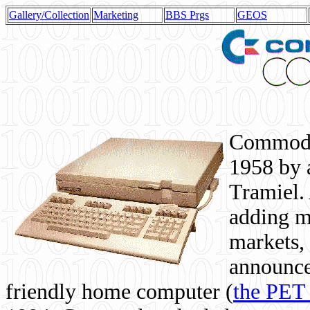
Gallery/Collection
Marketing
BBS Prgs
GEOS
Commodor
1958 by 
Tramiel. 
adding m
markets,
announce
friendly home computer (
the PET