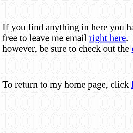
If you find anything in here you 
free to leave me email
right here
.
however, be sure to check out the
To return to my home page, click