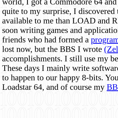
world, I got a Commodore 64 and 
quite to my surprise, I discovere
available to me than LOAD and RU
soon writing games and applicati
friends who had formed a
program
lost now, but the BBS I wrote
(Ze
accomplishments. I still use my 
These days I mainly write softwar
to happen to our happy 8-bits. Yo
Loadstar 64, and of course my
BB