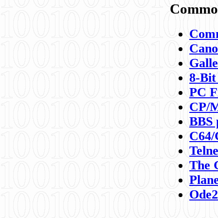
Commod
Comm
Canon
Galle
8-Bit
PC F
CP/M
BBS 
C64/
Teln
The 
Plane
Ode2