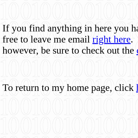
If you find anything in here you 
free to leave me email
right here
.
however, be sure to check out the
To return to my home page, click