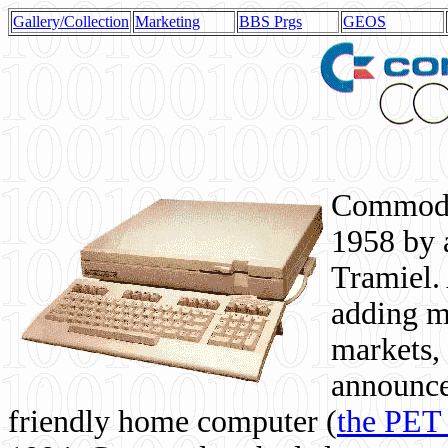
Gallery/Collection
Marketing
BBS Prgs
GEOS
Commodor
1958 by 
Tramiel. 
adding m
markets,
announce
friendly home computer (
the PET