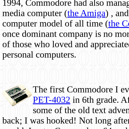
1994, Commodore had also managed
media computer
(
the Amiga
) , and
computer model of all time (
the 
once dominant company is no more, 
of those who loved and appreciated
personal computers.
The first Commodore I eve
PET-4032
in 6th grade. A
some of the old text adven
back; I was hooked! Not long after,