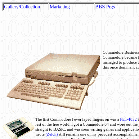
Gallery/Collection
Marketing
BBS Prgs
Commodore Business M
Commodore became fir
managed to produce t
this once dominant co
The first Commodore I ever layed fingers on was a
PET-4032
i
rest of the free world, I got a Commodore 64 and wore out th
straight to BASIC, and was soon writing games and applicati
wrote
(Zelch)
still remains one of my proudest accomplishment