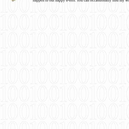
happen to our happy 8-bits. You can occassionally find my w