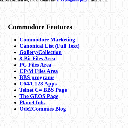
ork on Loadstar 64, and of course my
BBS programs page
listed below.
Commodore Features
Commodore Marketing
Canonical List
(Full Text)
Gallery/Collection
8-Bit Files Area
PC Files Area
CP/M Files Area
BBS programs
C64/C128 Apps
Telnet C= BBS Page
The GEOS Page
Planet Ink.
Ode2Commies Blog