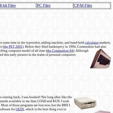
8-bit Files
PC Files
CP/M Files
 some time in the typewriter, adding machine, and hand-held
calculator
markets,
r (
the PET 2001
). Before they filed bankruptcy in 1994, Commodore had also
 selling computer model of all time (
the Commodore 64
). Although
ed this early pioneer in the realm of personal computers.
o turning back; I was hooked! Not long after, like the
commands available to me than LOAD and RUN. I took
. Most of those programs are lost now, but the BBS I
software for
GEOS
, which is the best thing ever to