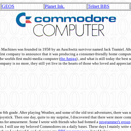
GEOS
Planet Ink.
Telnet BBS
achines was founded in 1958 by an Auschwitz survivor named Jack Tramiel. After
st company to announce that it was producing a consumer-friendly home compute
he worlds first multi-media computer
(
the Amiga
) , and what is still today the best
mpany is no more, they still yet live in the hearts of those who loved and appreciat
n 6th grade. After playing Weather, and some of the old text adventures, there was n
e joystick. Then one day, quite to my surprise, I discovered that there were more 
ons for amusement. Some I wrote with friends who had formed a
programmer's group
s. I still use my beloved Commodores on a daily bases. These days I mainly write 